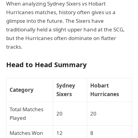
When analyzing Sydney Sixers vs Hobart
Hurricanes matches, history often gives us a
glimpse into the future. The Sixers have
traditionally held a slight upper hand at the SCG,
but the Hurricanes often dominate on flatter
tracks.
Head to Head Summary
Sydney
Hobart
Category
Sixers
Hurricanes
Total Matches
20
20
Played
Matches Won
12
8