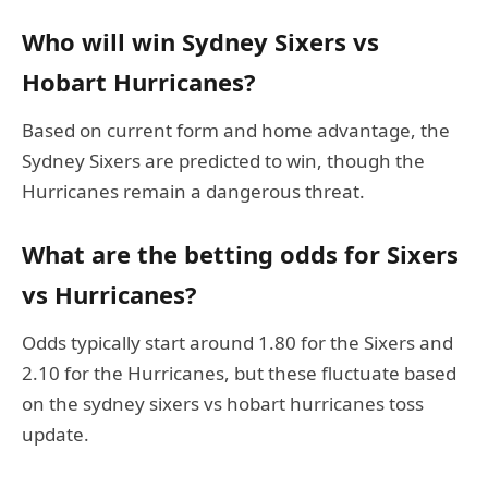
Who will win Sydney Sixers vs
Hobart Hurricanes?
Based on current form and home advantage, the
Sydney Sixers are predicted to win, though the
Hurricanes remain a dangerous threat.
What are the betting odds for Sixers
vs Hurricanes?
Odds typically start around 1.80 for the Sixers and
2.10 for the Hurricanes, but these fluctuate based
on the sydney sixers vs hobart hurricanes toss
update.