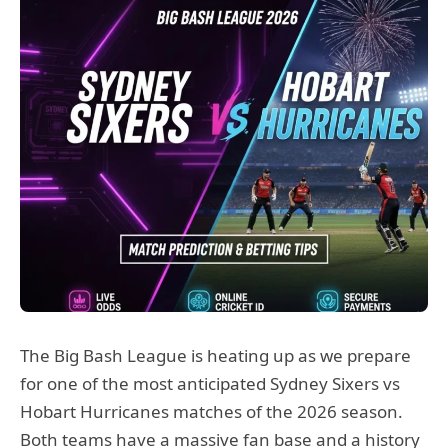
The Big Bash League is heating up as we prepare
for one of the most anticipated Sydney Sixers vs
Hobart Hurricanes matches of the 2026 season.
Both teams have a massive fan base and a history