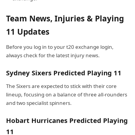
Team News, Injuries & Playing
11 Updates
Before you log in to your t20 exchange login,
always check for the latest injury news.
Sydney Sixers Predicted Playing 11
The Sixers are expected to stick with their core
lineup, focusing on a balance of three all-rounders
and two specialist spinners.
Hobart Hurricanes Predicted Playing
11