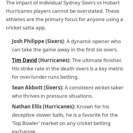
The impact of individual Sydney Sixers vs Hobart
Hurricanes players cannot be overstated. These
athletes are the primary focus for anyone using a
cricket satta app.
Josh Philippe (Sixers)
: A dynamic opener who
can take the game away in the first six overs.
Tim David
(Hurricanes)
: The ultimate finisher.
His strike rate in the death overs is a key metric
for over/under runs betting.
Sean Abbott (Sixers):
A consistent wicket-taker
who thrives in pressure situations.
Nathan Ellis (Hurricanes):
Known for his
deceptive slower balls, he is a favorite for the
‘Top Bowler’ market on any cricket betting
exchange.