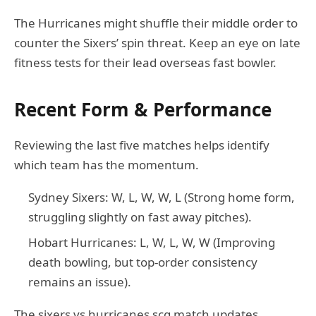
The Hurricanes might shuffle their middle order to
counter the Sixers’ spin threat. Keep an eye on late
fitness tests for their lead overseas fast bowler.
Recent Form & Performance
Reviewing the last five matches helps identify
which team has the momentum.
Sydney Sixers: W, L, W, W, L (Strong home form,
struggling slightly on fast away pitches).
Hobart Hurricanes: L, W, L, W, W (Improving
death bowling, but top-order consistency
remains an issue).
The sixers vs hurricanes scg match updates