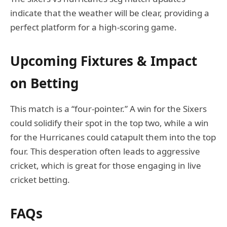
indicate that the weather will be clear, providing a
perfect platform for a high-scoring game.
Upcoming Fixtures & Impact
on Betting
This match is a “four-pointer.” A win for the Sixers
could solidify their spot in the top two, while a win
for the Hurricanes could catapult them into the top
four. This desperation often leads to aggressive
cricket, which is great for those engaging in live
cricket betting.
FAQs