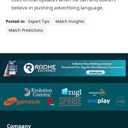
believe in pushing advertising language.
Posted in:
Expert Tips
Match Insights
Match Predictions
Company