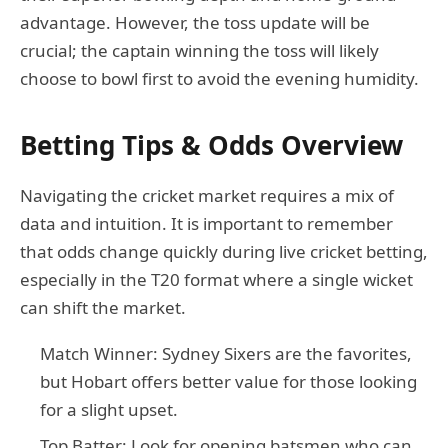
advantage. However, the toss update will be
crucial; the captain winning the toss will likely
choose to bowl first to avoid the evening humidity.
Betting Tips & Odds Overview
Navigating the cricket market requires a mix of
data and intuition. It is important to remember
that odds change quickly during live cricket betting,
especially in the T20 format where a single wicket
can shift the market.
Match Winner: Sydney Sixers are the favorites,
but Hobart offers better value for those looking
for a slight upset.
Top Batter: Look for opening batsmen who can