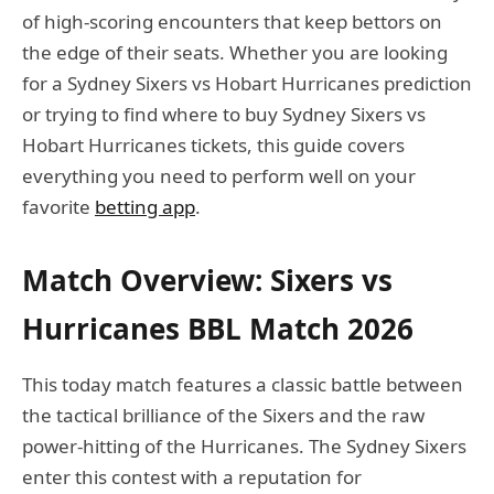
of high-scoring encounters that keep bettors on
the edge of their seats. Whether you are looking
for a Sydney Sixers vs Hobart Hurricanes prediction
or trying to find where to buy Sydney Sixers vs
Hobart Hurricanes tickets, this guide covers
everything you need to perform well on your
favorite
betting app
.
Match Overview: Sixers vs
Hurricanes BBL Match 2026
This today match features a classic battle between
the tactical brilliance of the Sixers and the raw
power-hitting of the Hurricanes. The Sydney Sixers
enter this contest with a reputation for