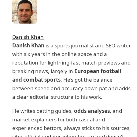
Danish Khan
Danish Khan
is a sports journalist and SEO writer
with six years in the online space and a
reputation for lightning-fast match previews and
breaking news, largely in
European football
and combat sports
. He’s got the balance
between speed and accuracy down pat and adds
a clear editorial structure to his work.
He writes betting guides,
odds analyses
, and
market explainers for both casual and
experienced bettors, always sticks to his sources,
cites official updates when he can and doesn’t