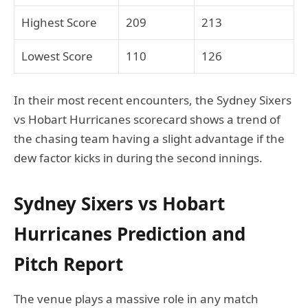
Highest Score
209
213
Lowest Score
110
126
In their most recent encounters, the Sydney Sixers
vs Hobart Hurricanes scorecard shows a trend of
the chasing team having a slight advantage if the
dew factor kicks in during the second innings.
Sydney Sixers vs Hobart
Hurricanes Prediction and
Pitch Report
The venue plays a massive role in any match