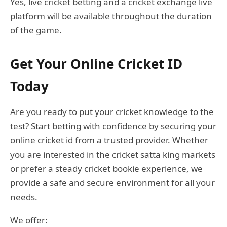
Yes, live cricket betting and a cricket exchange live
platform will be available throughout the duration
of the game.
Get Your Online Cricket ID
Today
Are you ready to put your cricket knowledge to the
test? Start betting with confidence by securing your
online cricket id from a trusted provider. Whether
you are interested in the cricket satta king markets
or prefer a steady cricket bookie experience, we
provide a safe and secure environment for all your
needs.
We offer: