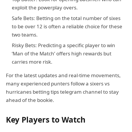
exploit the powerplay overs.
Safe Bets: Betting on the total number of sixes
to be over 12 is often a reliable choice for these
two teams.
Risky Bets: Predicting a specific player to win
‘Man of the Match’ offers high rewards but
carries more risk.
For the latest updates and real-time movements,
many experienced punters follow a sixers vs
hurricanes betting tips telegram channel to stay
ahead of the bookie.
Key Players to Watch