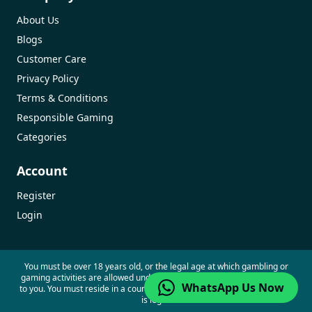
About Us
Blogs
Customer Care
Privacy Policy
Terms & Conditions
Responsible Gaming
Categories
Account
Register
Login
You must be over 18 years old, or the legal age at which gambling or
gaming activities are allowed under the law or jurisdiction that applies
WhatsApp Us Now
to you. You must reside in a country in which access to online gambling
is legal.