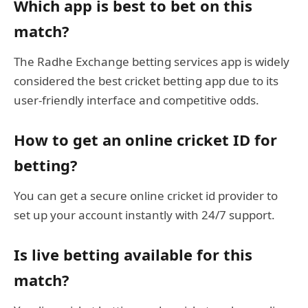
Which app is best to bet on this
match?
The Radhe Exchange betting services app is widely
considered the best cricket betting app due to its
user-friendly interface and competitive odds.
How to get an online cricket ID for
betting?
You can get a secure online cricket id provider to
set up your account instantly with 24/7 support.
Is live betting available for this
match?