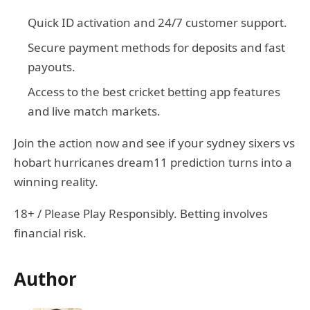
Quick ID activation and 24/7 customer support.
Secure payment methods for deposits and fast
payouts.
Access to the best cricket betting app features
and live match markets.
Join the action now and see if your sydney sixers vs
hobart hurricanes dream11 prediction turns into a
winning reality.
18+ / Please Play Responsibly. Betting involves
financial risk.
Author