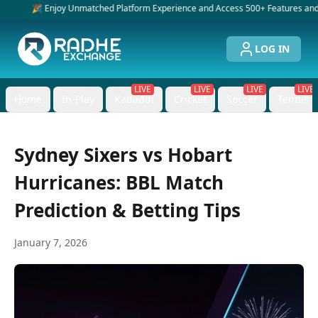
🎉 Enjoy Unmatched Platform Experience and Access 500+ Features and Service
LOG IN
LIVE
LIVE
LIVE
LIVE
Home
In-Play
Kabaddi
Cricket
Soccer
Tennis
Sydney Sixers vs Hobart
Hurricanes: BBL Match
Prediction & Betting Tips
January 7, 2026