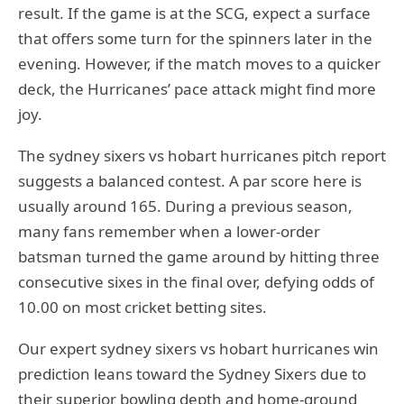
result. If the game is at the SCG, expect a surface
that offers some turn for the spinners later in the
evening. However, if the match moves to a quicker
deck, the Hurricanes’ pace attack might find more
joy.
The sydney sixers vs hobart hurricanes pitch report
suggests a balanced contest. A par score here is
usually around 165. During a previous season,
many fans remember when a lower-order
batsman turned the game around by hitting three
consecutive sixes in the final over, defying odds of
10.00 on most cricket betting sites.
Our expert sydney sixers vs hobart hurricanes win
prediction leans toward the Sydney Sixers due to
their superior bowling depth and home-ground