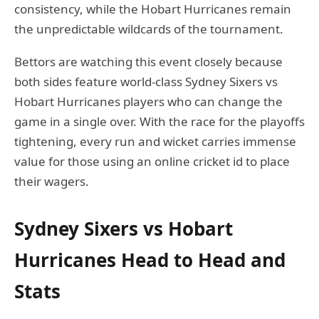
consistency, while the Hobart Hurricanes remain
the unpredictable wildcards of the tournament.
Bettors are watching this event closely because
both sides feature world-class Sydney Sixers vs
Hobart Hurricanes players who can change the
game in a single over. With the race for the playoffs
tightening, every run and wicket carries immense
value for those using an online cricket id to place
their wagers.
Sydney Sixers vs Hobart
Hurricanes Head to Head and
Stats