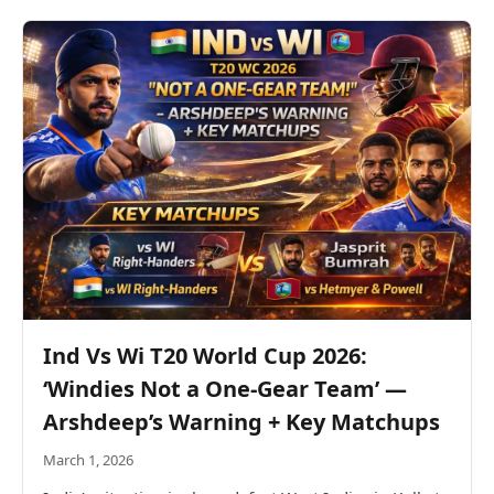
Ind Vs Wi T20 World Cup 2026:
‘Windies Not a One-Gear Team’ —
Arshdeep’s Warning + Key Matchups
March 1, 2026