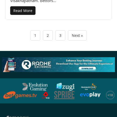
Visakhapatnam. Bettors…
Read More
1
2
3
Next »