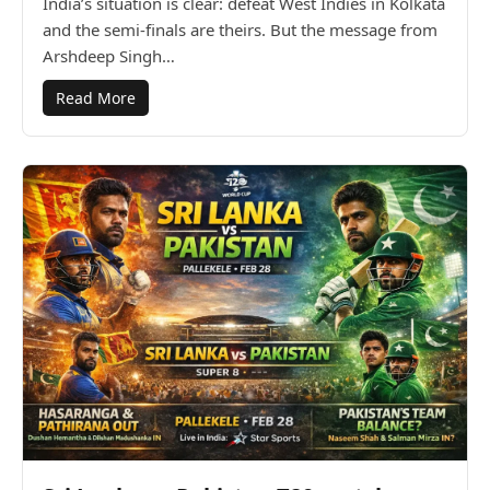
India’s situation is clear: defeat West Indies in Kolkata
and the semi-finals are theirs. But the message from
Arshdeep Singh…
Read More