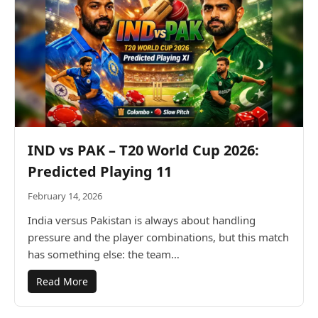
IND vs PAK – T20 World Cup 2026:
Predicted Playing 11
February 14, 2026
India versus Pakistan is always about handling
pressure and the player combinations, but this match
has something else: the team…
Read More