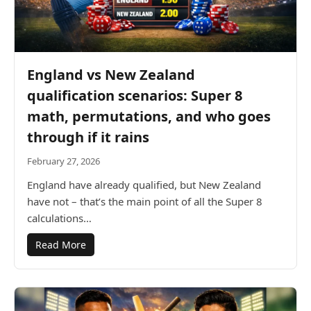
England vs New Zealand
qualification scenarios: Super 8
math, permutations, and who goes
through if it rains
February 27, 2026
England have already qualified, but New Zealand
have not – that’s the main point of all the Super 8
calculations…
Read More