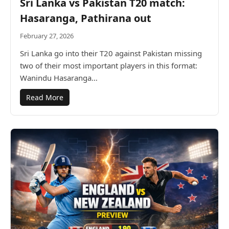
Sri Lanka vs Pakistan T20 match:
Hasaranga, Pathirana out
February 27, 2026
Sri Lanka go into their T20 against Pakistan missing
two of their most important players in this format:
Wanindu Hasaranga…
Read More