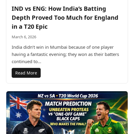
IND vs ENG: How India’s Batting
Depth Proved Too Much for England
in a T20 Epic
March 6, 2026
India didn’t win in Mumbai because of one player
having a fantastic evening; they won as their batters
continued to…
Read More