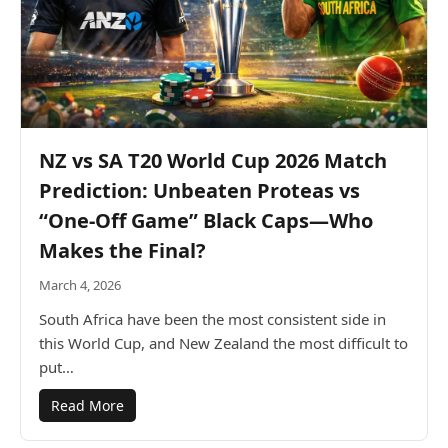
NZ vs SA T20 World Cup 2026 Match
Prediction: Unbeaten Proteas vs
“One-Off Game” Black Caps—Who
Makes the Final?
March 4, 2026
South Africa have been the most consistent side in
this World Cup, and New Zealand the most difficult to
put…
Read More