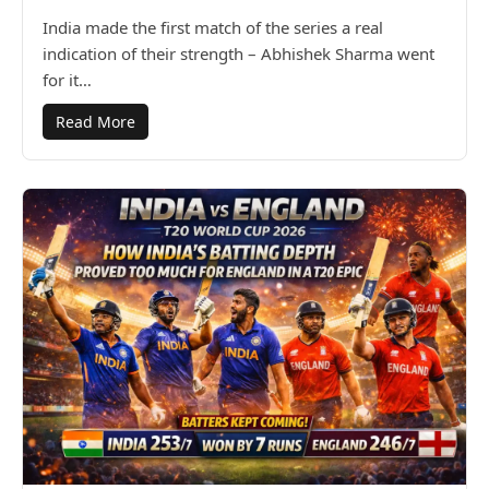
India made the first match of the series a real
indication of their strength – Abhishek Sharma went
for it…
Read More