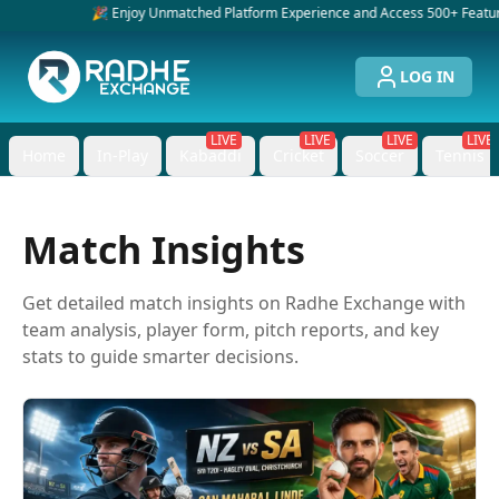
🎉 Enjoy Unmatched Platform Experience and Access 500+ Features and Servi
LOG IN
LIVE
LIVE
LIVE
LIVE
Home
In-Play
Kabaddi
Cricket
Soccer
Tennis
Match Insights
Get detailed match insights on Radhe Exchange with
team analysis, player form, pitch reports, and key
stats to guide smarter decisions.