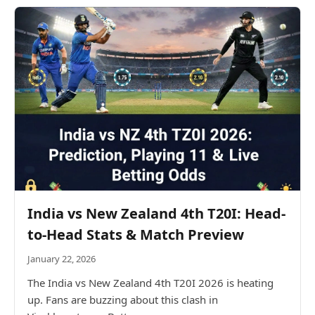
India vs New Zealand 4th T20I: Head-
to-Head Stats & Match Preview
January 22, 2026
The India vs New Zealand 4th T20I 2026 is heating
up. Fans are buzzing about this clash in