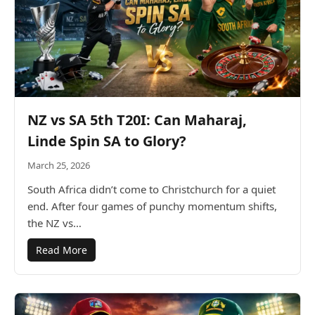
NZ vs SA 5th T20I: Can Maharaj,
Linde Spin SA to Glory?
March 25, 2026
South Africa didn’t come to Christchurch for a quiet
end. After four games of punchy momentum shifts,
the NZ vs…
Read More