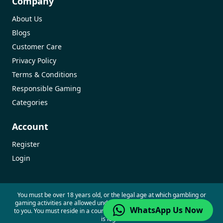
Company
About Us
Blogs
Customer Care
Privacy Policy
Terms & Conditions
Responsible Gaming
Categories
Account
Register
Login
You must be over 18 years old, or the legal age at which gambling or
gaming activities are allowed under the law or jurisdiction that applies
WhatsApp Us Now
to you. You must reside in a country in which access to online gambling
is legal.