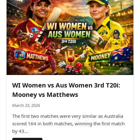
WI Women vs Aus Women 3rd T20i:
Mooney vs Matthews
March 23, 2026
The first two matches were very similar as Australia
scored 164 in both matches, winning the first match
by 43…