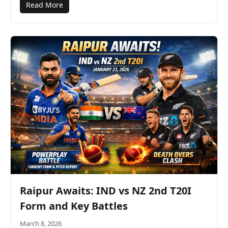
Read More
Raipur Awaits: IND vs NZ 2nd T20I
Form and Key Battles
March 8, 2026