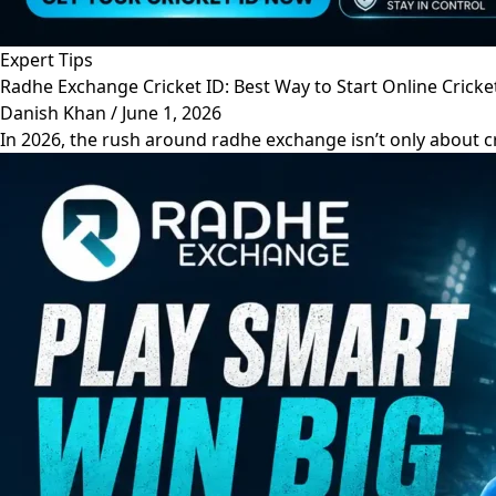
Expert Tips
Radhe Exchange Cricket ID: Best Way to Start Online Cricket
Danish Khan
/
June 1, 2026
In 2026, the rush around radhe exchange isn’t only about cr