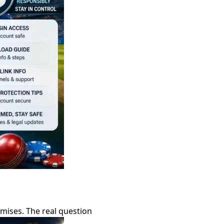
mises. The real question