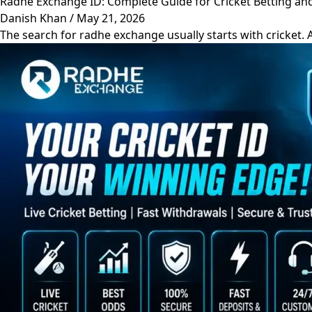
Radhe Exchange ID: Complete Guide for Cricket Betting and
Danish Khan
/
May 21, 2026
The search for radhe exchange usually starts with cricket. A