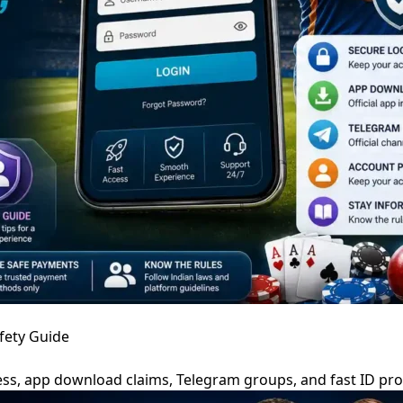
fety Guide
s, app download claims, Telegram groups, and fast ID pro