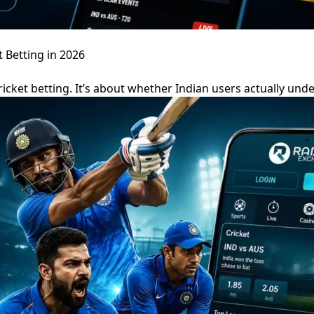
 Betting in 2026
icket betting. It’s about whether Indian users actually und