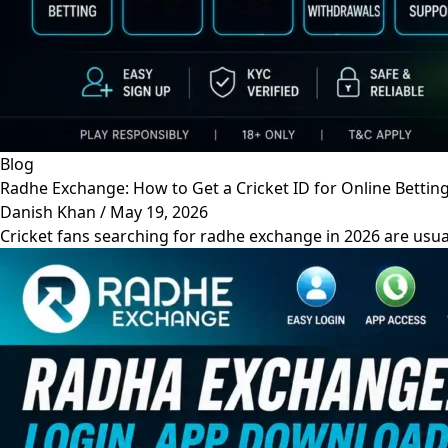
Blog
Radhe Exchange: How to Get a Cricket ID for Online Betting
Danish Khan
/
May 19, 2026
Cricket fans searching for radhe exchange in 2026 are usuall