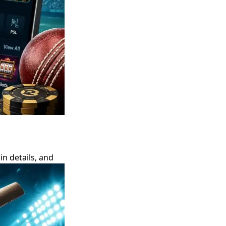
n details, and