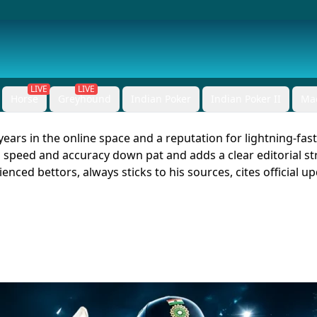
🎉 En
LIVE
LIVE
Horse
Greyhound
Indian Poker
Indian Poker II
Ma
x years in the online space and a reputation for lightning-f
 speed and accuracy down pat and adds a clear editorial st
enced bettors, always sticks to his sources, cites official 