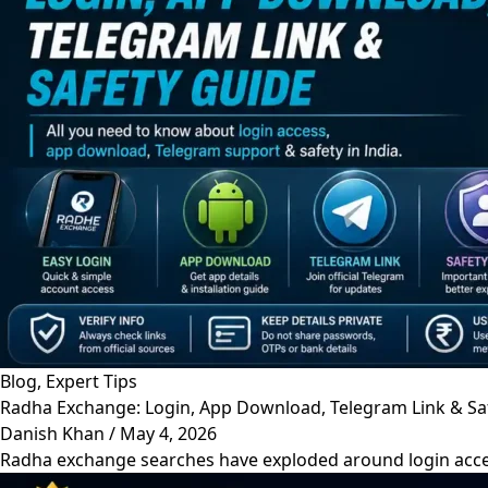
Blog
,
Expert Tips
Radha Exchange: Login, App Download, Telegram Link & Sa
Danish Khan
/
May 4, 2026
Radha exchange searches have exploded around login acces