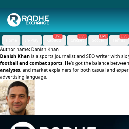
LIVE
LIVE
LIVE
LIVE
Home
In-Play
Kabaddi
Cricket
Soccer
Tennis
Author name: Danish Khan
Danish Khan
is a sports journalist and SEO writer with si
football and combat sports
. He’s got the balance between
analyses
, and market explainers for both casual and experi
advertising language.