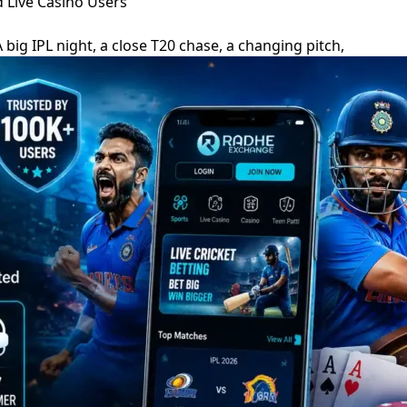
 Live Casino Users
 big IPL night, a close T20 chase, a changing pitch,