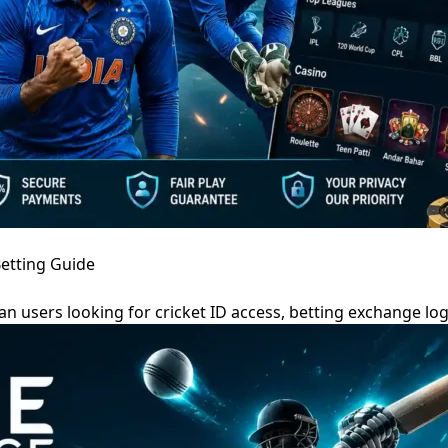
Betting Guide
sers looking for cricket ID access, betting exchange logi