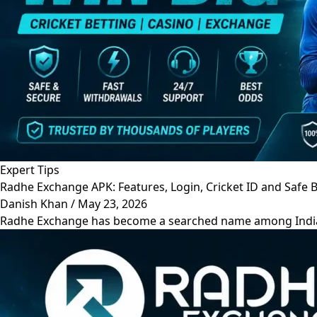
Expert Tips
Radhe Exchange APK: Features, Login, Cricket ID and Safe 
Danish Khan
/
May 23, 2026
Radhe Exchange has become a searched name among Indian u