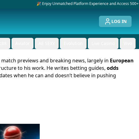
joy Unmatched Platform Experience and Access 500+ Features and Services
LOG IN
c88
Aviator
AE SEXY
Evolution
Live Casino
Vivo
ast match previews and breaking news, largely in
European
ructure to his work. He writes betting guides,
odds
updates when he can and doesn’t believe in pushing