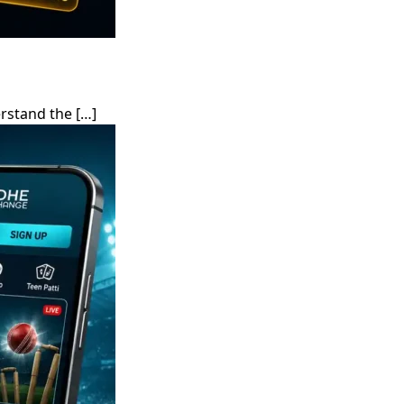
erstand the […]