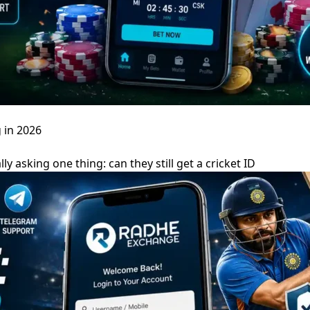
 in 2026
y asking one thing: can they still get a cricket ID