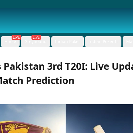
LIVE
LIVE
Horse
Greyhound
Indian Poker
Indian Poker II
Ma
s Pakistan 3rd T20I: Live Upd
atch Prediction