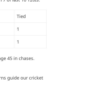
Tied
1
1
age 45 in chases.
ns guide our cricket