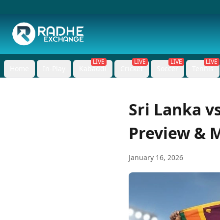
LIVE
LIVE
LIVE
LIVE
Home
In-Play
Kabaddi
Cricket
Soccer
Tennis
Sri Lanka v
Preview & M
January 16, 2026