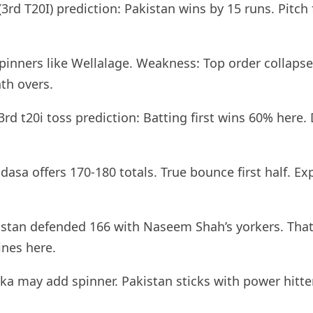
(3rd T20I) prediction: Pakistan wins by 15 runs. Pitch 
Spinners like Wellalage. Weakness: Top order collaps
th overs.
3rd t20i toss prediction: Batting first wins 60% here
dasa offers 170-180 totals. True bounce first half. Exp
tan defended 166 with Naseem Shah’s yorkers. That
ines here.
a may add spinner. Pakistan sticks with power hitte