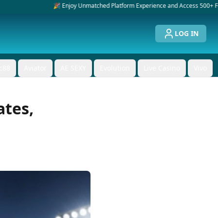
🎉 Enjoy Unmatched Platform Experience and Access 500+ Features and Se
LOG IN
c88
Aviator
AE SEXY
Evolution
Live Casino
Vivo
ates,