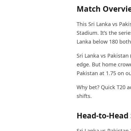
Match Overvi
This Sri Lanka vs Pak
Stadium. It’s the seri
Lanka below 180 both
Sri Lanka vs Pakistan 
edge. But home crowd 
Pakistan at 1.75 on o
Why bet? Quick T20 ac
shifts.
Head-to-Head 
Sri Lanka vs Pakistan 