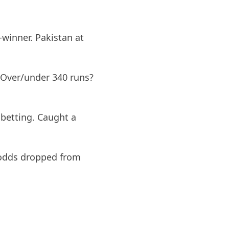
-winner. Pakistan at
. Over/under 340 runs?
t betting. Caught a
 odds dropped from