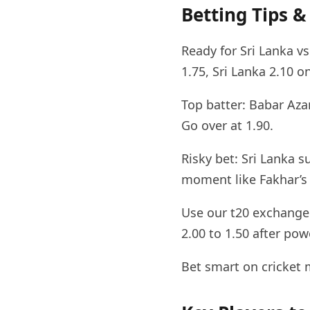
Betting Tips 
Ready for Sri Lanka vs
1.75, Sri Lanka 2.10 on
Top batter: Babar Aza
Go over at 1.90.
Risky bet: Sri Lanka s
moment like Fakhar’s 
Use our t20 exchange 
2.00 to 1.50 after pow
Bet smart on cricket 