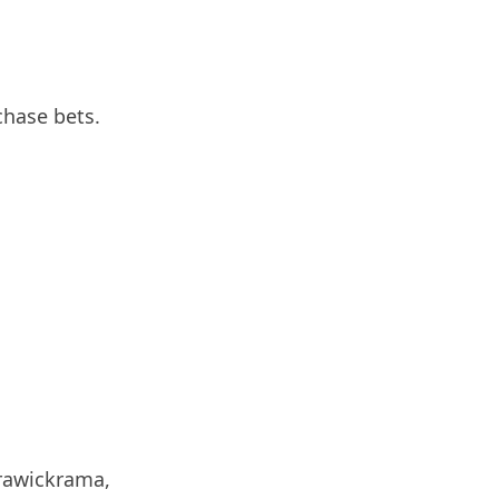
chase bets.
arawickrama,