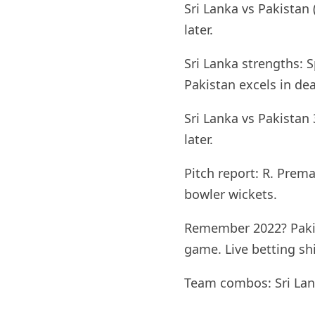
Sri Lanka vs Pakistan 
later.
Sri Lanka strengths: 
Pakistan excels in dea
Sri Lanka vs Pakistan 
later.
Pitch report: R. Prema
bowler wickets.
Remember 2022? Pakis
game. Live betting sh
Team combos: Sri Lank