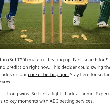
tan (3rd T20I) match is heating up. Fans search for S
and prediction right now. This decider could swing the
ng odds on our
cricket betting app.
Stay here for sri la
dates.
er strong wins. Sri Lanka fights back at home. Expect
ts to key moments with ABC betting services.