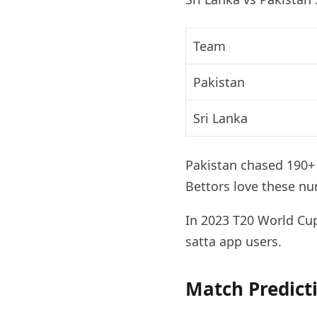
Team
Pakistan
Sri Lanka
Pakistan chased 190+ 
Bettors love these nu
In 2023 T20 World Cup
satta app users.
Match Predicti