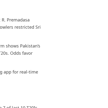
at R. Premadasa
owlers restricted Sri
orm shows Pakistan’s
T20s. Odds favor
g app for real-time
 7 of last 10 T20Is.