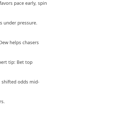
favors pace early, spin
es under pressure.
. Dew helps chasers
ert tip: Bet top
 shifted odds mid-
rs.