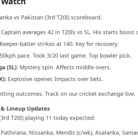
o Watch
Lanka vs Pakistan (3rd T20I) scoreboard.
Captain averages 42 in T20Is vs SL. His starts boost 
: Keeper-batter strikes at 140. Key for recovery.
50kph pace. Took 3/20 last game. Top bowler pick.
a (SL)
: Mystery spin. Affects middle overs.
K):
Explosive opener. Impacts over bets.
tting outcomes. Track on our cricket exchange live.
 & Lineup Updates
(3rd T20I) playing 11 today expected:
:
Pathirana, Nissanka, Mendis (c/wk), Asalanka, Sam