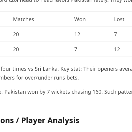
Matches
Won
Lost
20
12
7
20
7
12
four times vs Sri Lanka. Key stat: Their openers aver
mbers for over/under runs bets.
, Pakistan won by 7 wickets chasing 160. Such patter
ons / Player Analysis