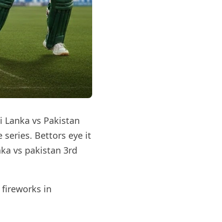
ri Lanka vs Pakistan
 series. Bettors eye it
nka vs pakistan 3rd
 fireworks in