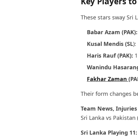
Key Players t
These stars sway Sri 
Babar Azam (PAK):
Kusal Mendis (SL
)
Haris Rauf (PAK):
1
Wanindu Hasarang
Fakhar Zaman
(PA
Their form changes be
Team News, Injuries
Sri Lanka vs Pakistan 
Sri Lanka Playing 11