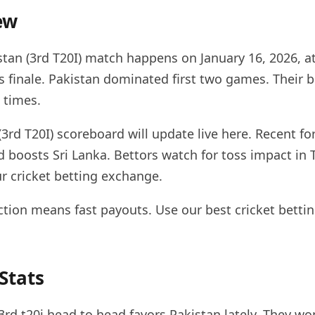
ew
istan (3rd T20I) match happens on January 16, 2026, 
es finale. Pakistan dominated first two games. Their b
 times.
(3rd T20I) scoreboard will update live here. Recent f
boosts Sri Lanka. Bettors watch for toss impact in 
ur cricket betting exchange.
tion means fast payouts. Use our best cricket bettin
Stats
3rd t20i head to head favors Pakistan lately. They won