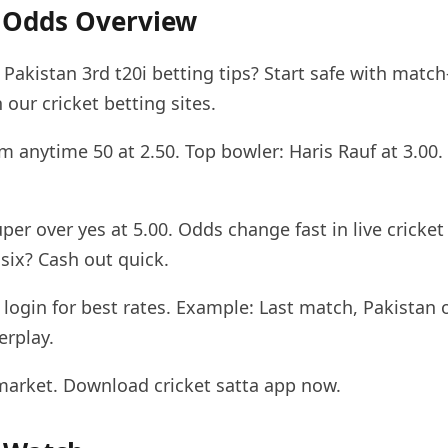
& Odds Overview
 Pakistan 3rd t20i betting tips? Start safe with match
 our cricket betting sites.
m anytime 50 at 2.50. Top bowler: Haris Rauf at 3.00
uper over yes at 5.00. Odds change fast in live cricke
six? Cash out quick.
login for best rates. Example: Last match, Pakistan
erplay.
market. Download cricket satta app now.