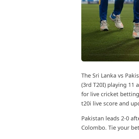
The Sri Lanka vs Pakis
(3rd T20I) playing 11 
for live cricket betti
t20i live score and up
Pakistan leads 2-0 aft
Colombo. Tie your be