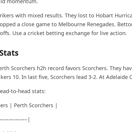
uild momentum.
ikers with mixed results. They lost to Hobart Hurrica
dropped a close game to Melbourne Renegades. Betto
offs. Use a cricket betting exchange for live action.
Stats
Perth Scorchers h2h record favors Scorchers. They hav
ers 10. In last five, Scorchers lead 3-2. At Adelaide Ov
head-to-head stats:
kers | Perth Scorchers |
—————–|