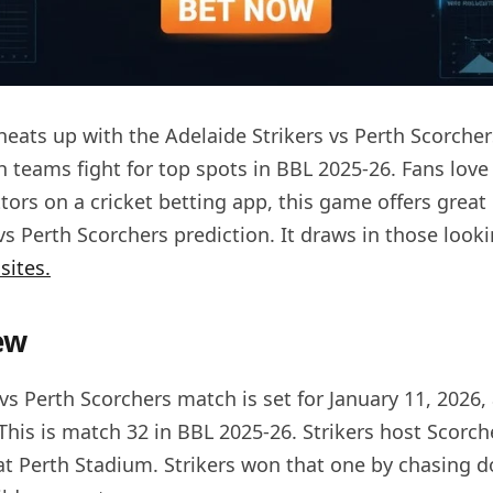
eats up with the Adelaide Strikers vs Perth Scorcher
 teams fight for top spots in BBL 2025-26. Fans love 
ttors on a cricket betting app, this game offers grea
vs Perth Scorchers prediction. It draws in those look
sites.
ew
vs Perth Scorchers match is set for January 11, 2026, 
 This is match 32 in BBL 2025-26. Strikers host Scorch
at Perth Stadium. Strikers won that one by chasing d