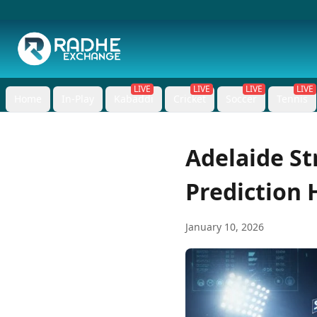
LIVE
LIVE
LIVE
LIVE
Home
In-Play
Kabaddi
Cricket
Soccer
Tennis
Adelaide St
Prediction 
January 10, 2026