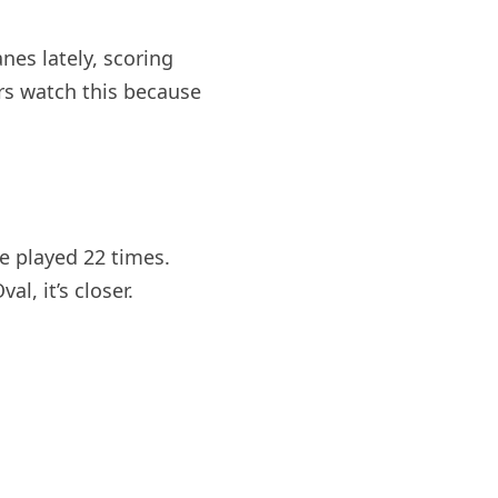
nes lately, scoring
rs watch this because
e played 22 times.
al, it’s closer.