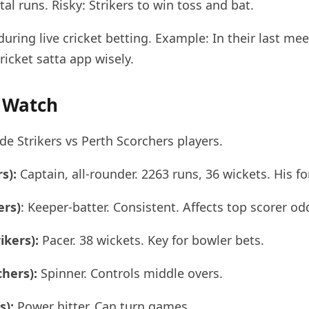
tal runs. Risky: Strikers to win toss and bat.
uring live cricket betting. Example: In their last me
ricket satta app wisely.
o Watch
de Strikers vs Perth Scorchers players.
s):
Captain, all-rounder. 2263 runs, 36 wickets. His f
ers)
: Keeper-batter. Consistent. Affects top scorer od
ikers):
Pacer. 38 wickets. Key for bowler bets.
chers):
Spinner. Controls middle overs.
s):
Power hitter. Can turn games.