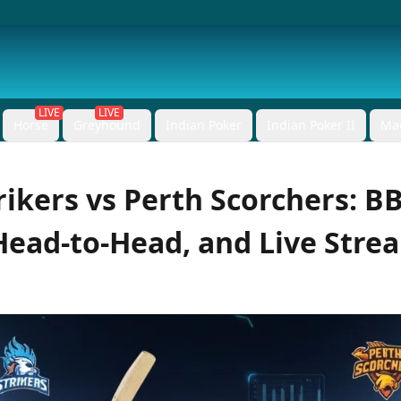
LIVE
LIVE
Horse
Greyhound
Indian Poker
Indian Poker II
Ma
rikers vs Perth Scorchers: B
Head-to-Head, and Live Stre