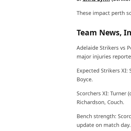
These impact perth sc
Team News, In
Adelaide Strikers vs P
major injuries reporte
Expected Strikers XI: 
Boyce.
Scorchers XI: Turner (c
Richardson, Couch.
Bench strength: Scorc
update on match day.