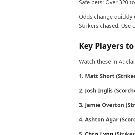
Safe bets: Over 320 to
Odds change quickly d
Strikers chased. Use c
Key Players t
Watch these in Adelai
1. Matt Short (Striker
2. Josh Inglis (Scorch
3. Jamie Overton (Str
4. Ashton Agar (Scor
5.
Chris Lynn
(Striker