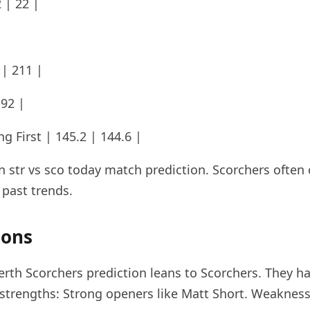
 | 22 |
 | 211 |
 92 |
g First | 145.2 | 144.6 |
 str vs sco today match prediction. Scorchers often 
 past trends.
ions
Perth Scorchers prediction leans to Scorchers. They h
 strengths: Strong openers like Matt Short. Weakness