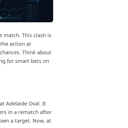
s match. This clash is
the action at
t chances. Think about
ing for smart bets on
at Adelaide Oval. It
ers in a rematch after
own a target. Now, at