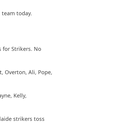
1 team today.
 for Strikers. No
t, Overton, Ali, Pope,
ayne, Kelly,
aide strikers toss