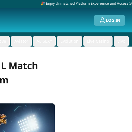
🎉 Enjoy Unmatched Platform Experience and Access 500+ Features 
LOG IN
c88
Aviator
AE SEXY
Evolution
Live Casino
Vivo
BL Match
am