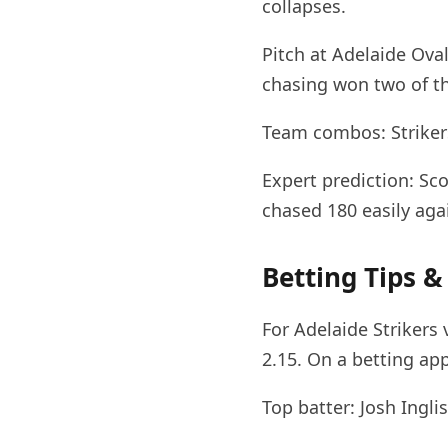
collapses.
Pitch at Adelaide Oval
chasing won two of th
Team combos: Strikers
Expert prediction: Sc
chased 180 easily agai
Betting Tips 
For Adelaide Strikers 
2.15. On a betting ap
Top batter: Josh Ingli