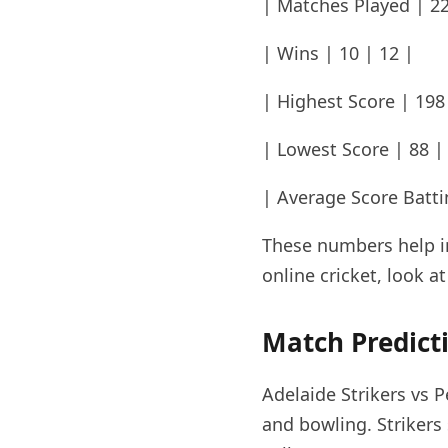
| Matches Played | 22
| Wins | 10 | 12 |
| Highest Score | 198
| Lowest Score | 88 |
| Average Score Battin
These numbers help in
online cricket, look at
Match Predict
Adelaide Strikers vs 
and bowling. Strikers