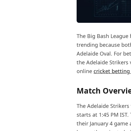
The Big Bash League h
trending because both
Adelaide Oval. For be
the Adelaide Strikers 
online
cricket betting 
Match Overvi
The Adelaide Strikers 
starts at 1:45 PM IST.
their January 4 game 