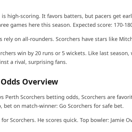
 is high-scoring. It favors batters, but pacers get ea
ree games here this season. Expected score: 170-18
 rely on all-rounders. Scorchers have stars like Mitc
orchers win by 20 runs or 5 wickets. Like last season
nst a rival, surprising fans.
& Odds Overview
vs Perth Scorchers betting odds, Scorchers are favorite
p, bet on match-winner: Go Scorchers for safe bet.
s for Scorchers. He scores quick. Top bowler: Jamie Ov