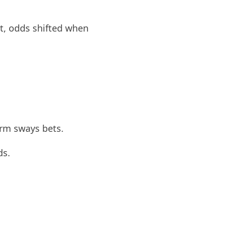
et, odds shifted when
orm sways bets.
ds.