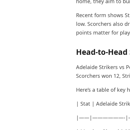
home, they aim to b
Recent form shows Str
low. Scorchers also 
points matter for play
Head-to-Head 
Adelaide Strikers vs 
Scorchers won 12, Strik
Here’s a table of key 
| Stat | Adelaide Stri
|——|——————-|