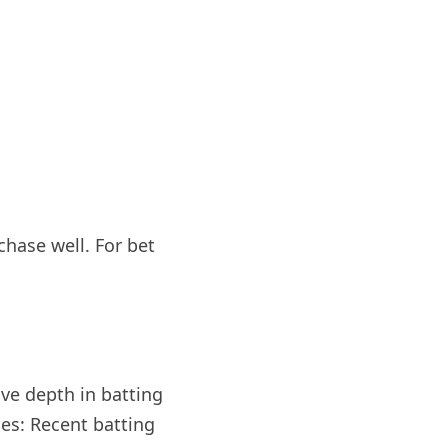
chase well. For bet
ave depth in batting
es: Recent batting