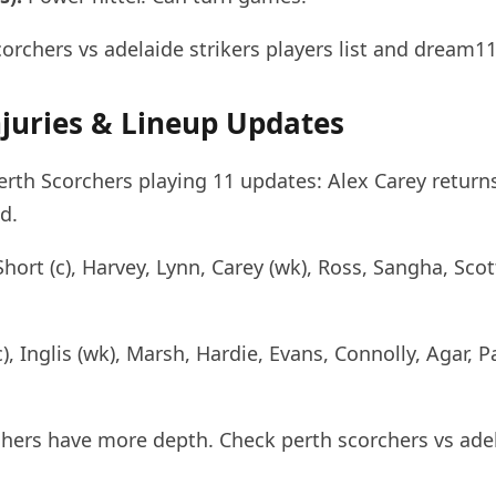
orchers vs adelaide strikers players list and dream1
juries & Lineup Updates
erth Scorchers playing 11 updates: Alex Carey returns
d.
Short (c), Harvey, Lynn, Carey (wk), Ross, Sangha, Scot
), Inglis (wk), Marsh, Hardie, Evans, Connolly, Agar, P
hers have more depth. Check perth scorchers vs adel