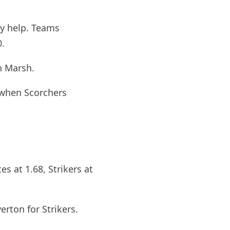
rly help. Teams
0.
h Marsh.
, when Scorchers
s at 1.68, Strikers at
erton for Strikers.