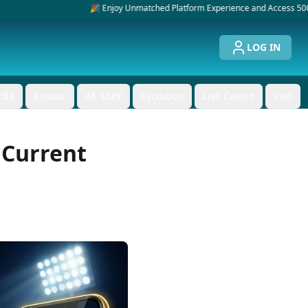
🎉 Enjoy Unmatched Platform Experience and Access 500+ Features a
LOG IN
c88
Aviator
AE SEXY
Evolution
Live Casino
Vivo
 Current