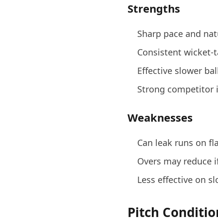
Strengths
Sharp pace and nat
Consistent wicket-
Effective slower ba
Strong competitor 
Weaknesses
Can leak runs on fla
Overs may reduce i
Less effective on sl
Pitch Conditio