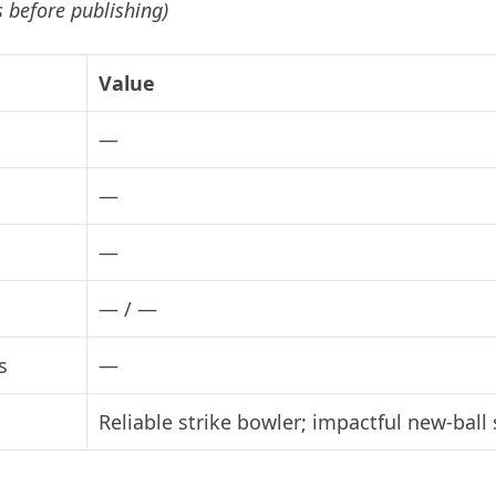
s before publishing)
Value
—
—
—
— / —
s
—
Reliable strike bowler; impactful new-ball 