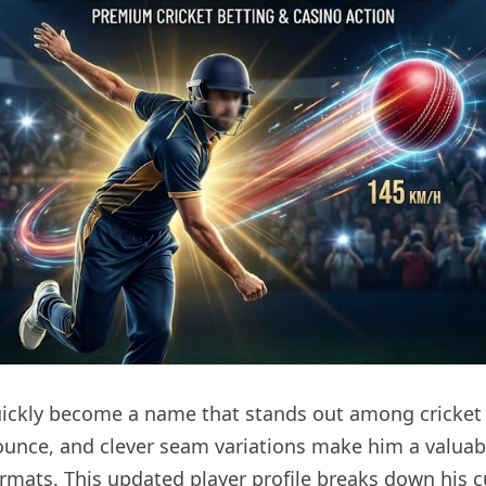
ickly become a name that stands out among cricket 
bounce, and clever seam variations make him a valuab
rmats. This updated player profile breaks down his c