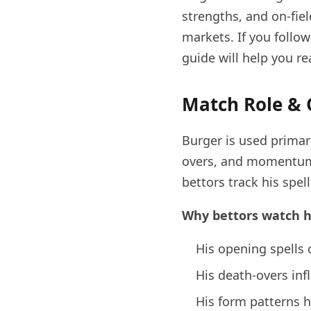
strengths, and on-fie
markets. If you foll
guide will help you re
Match Role & 
Burger is used primari
overs, and momentum 
bettors track his spell
Why bettors watch h
His opening spells 
His death-overs inf
His form patterns h