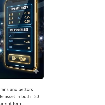
fans and bettors
le asset in both T20
urrent form,