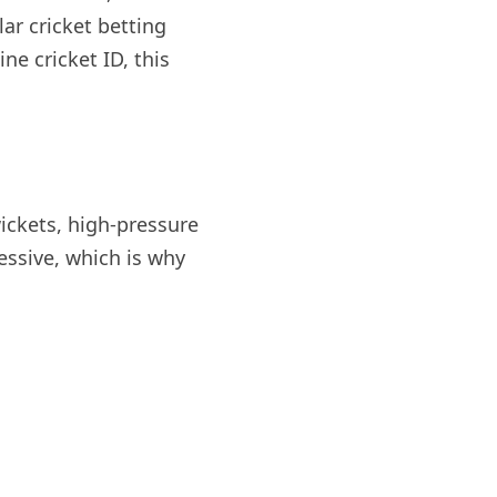
ar cricket betting
ne cricket ID, this
wickets, high-pressure
ssive, which is why