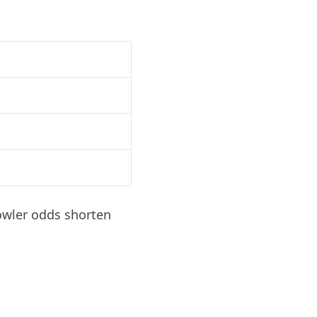
owler odds shorten