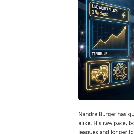
Nandre Burger has qu
alike. His raw pace, 
leagues and longer fo