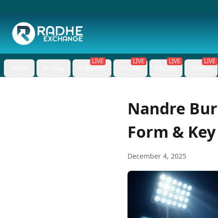
LIVE
LIVE
LIVE
LIVE
Home
In-Play
Kabaddi
Cricket
Soccer
Tennis
Nandre Burg
Form & Key 
December 4, 2025