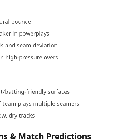
ural bounce
taker in powerplays
lls and seam deviation
in high-pressure overs
t/batting-friendly surfaces
f team plays multiple seamers
ow, dry tracks
ns & Match Predictions