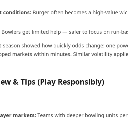
 conditions:
Burger often becomes a high-value wick
Bowlers get limited help — safer to focus on run-b
t season showed how quickly odds change: one powe
ipped markets within minutes. Similar volatility appl
ew & Tips (Play Responsibly)
ayer markets:
Teams with deeper bowling units per