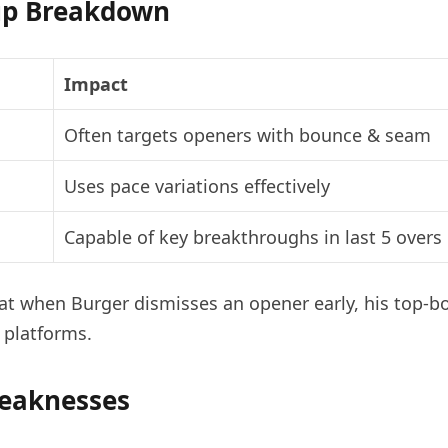
up Breakdown
Impact
Often targets openers with bounce & seam
Uses pace variations effectively
Capable of key breakthroughs in last 5 overs
at when Burger dismisses an opener early, his top-b
 platforms.
Weaknesses