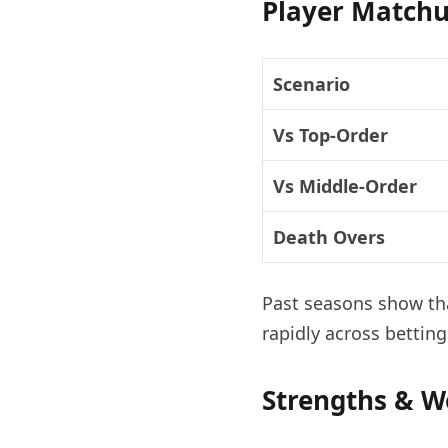
Player Match
Scenario
Vs Top-Order
Vs Middle-Order
Death Overs
Past seasons show th
rapidly across betting
Strengths & 