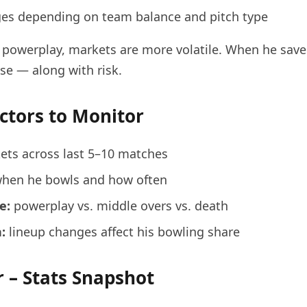
es depending on team balance and pitch type
powerplay, markets are more volatile. When he saves
se — along with risk.
ctors to Monitor
ets across last 5–10 matches
hen he bowls and how often
e:
powerplay vs. middle overs vs. death
:
lineup changes affect his bowling share
 – Stats Snapshot