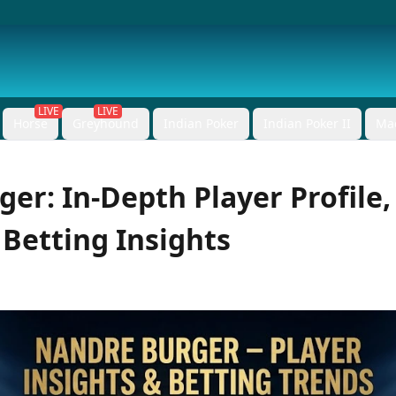
LIVE
LIVE
Horse
Greyhound
Indian Poker
Indian Poker II
Ma
er: In-Depth Player Profile,
Betting Insights