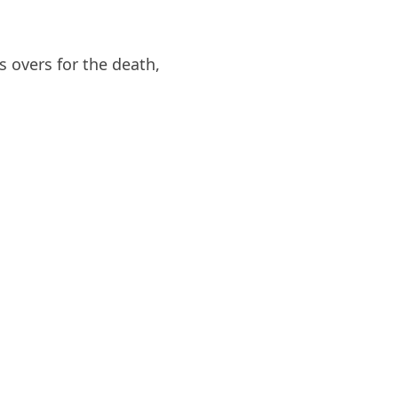
 overs for the death,