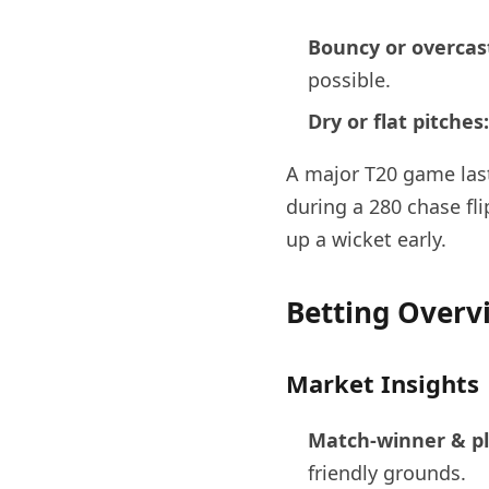
Bouncy or overcast
possible.
Dry or flat pitches:
A major T20 game las
during a 280 chase fl
up a wicket early.
Betting Overvi
Market Insights
Match-winner & pl
friendly grounds.