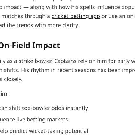
ld impact — along with how his spells influence popul
ow matches through a
cricket betting app
or use an onli
ad the trends with more clarity.
On-Field Impact
ly as a strike bowler. Captains rely on him for early 
shifts. His rhythm in recent seasons has been impre
s closely.
im:
can shift top-bowler odds instantly
luence live betting markets
elp predict wicket-taking potential