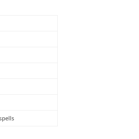
spells