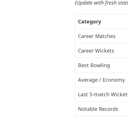
(Update with fresh stat
Category
Career Matches
Career Wickets
Best Bowling
Average / Economy
Last 5-match Wicket
Notable Records