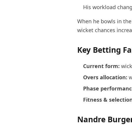
His workload chang
When he bowls in the 
wicket chances increa
Key Betting Fa
Current form:
wick
Overs allocation:
w
Phase performanc
Fitness & selection
Nandre Burger