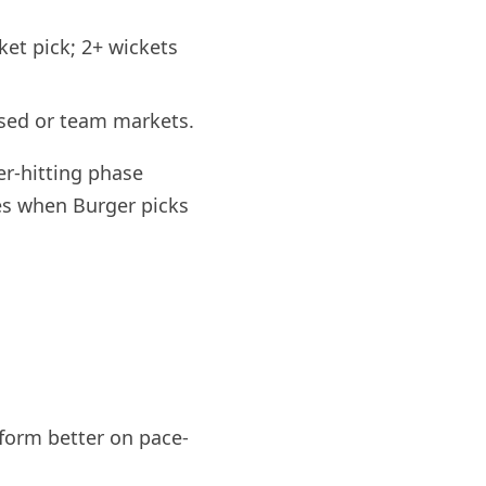
et pick; 2+ wickets
ased or team markets.
r-hitting phase
ies when Burger picks
form better on pace-