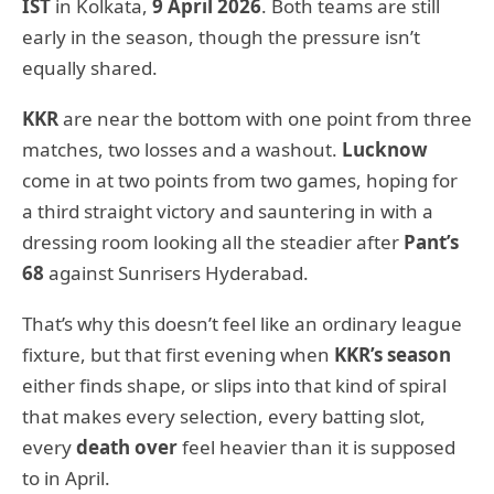
IST
in Kolkata,
9 April 2026
. Both teams are still
early in the season, though the pressure isn’t
equally shared.
KKR
are near the bottom with one point from three
matches, two losses and a washout.
Lucknow
come in at two points from two games, hoping for
a third straight victory and sauntering in with a
dressing room looking all the steadier after
Pant’s
68
against Sunrisers Hyderabad.
That’s why this doesn’t feel like an ordinary league
fixture, but that first evening when
KKR’s season
either finds shape, or slips into that kind of spiral
that makes every selection, every batting slot,
every
death over
feel heavier than it is supposed
to in April.