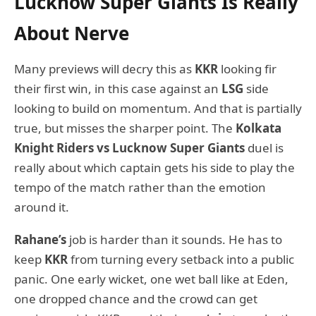
Lucknow Super Giants Is Really
About Nerve
Many previews will decry this as
KKR
looking fir
their first win, in this case against an
LSG
side
looking to build on momentum. And that is partially
true, but misses the sharper point. The
Kolkata
Knight Riders vs Lucknow Super Giants
duel is
really about which captain gets his side to play the
tempo of the match rather than the emotion
around it.
Rahane’s
job is harder than it sounds. He has to
keep
KKR
from turning every setback into a public
panic. One early wicket, one wet ball like at Eden,
one dropped chance and the crowd can get