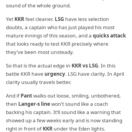
sound of the whole ground.
Yet
KKR
feel cleaner.
LSG
have less selection
doubts, a captain who has just played his most
mature innings of this season, and a
quicks attack
that looks ready to test KKR precisely where
they’ve been most unsteady.
So that is the actual edge in
KKR vs LSG
. In this
battle KKR have
urgency
. LSG have clarity. In April
clarity usually travels better.
And if
Pant
walks out loose, smiling, unbothered,
then
Langer-s line
won’t sound like a coach
backing his captain. It’ll sound like a warning that
showed up a few weeks early and is now standing
right in front of
KKR
under the Eden lights.