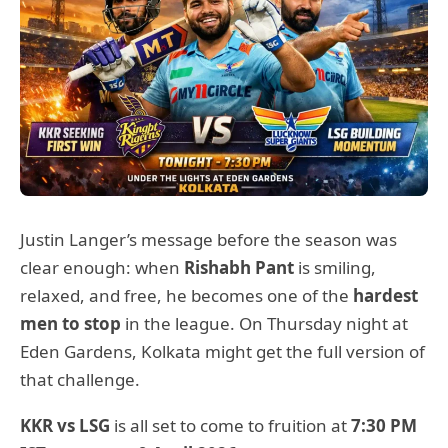
Justin Langer’s message before the season was
clear enough: when
Rishabh Pant
is smiling,
relaxed, and free, he becomes one of the
hardest
men to stop
in the league. On Thursday night at
Eden Gardens, Kolkata might get the full version of
that challenge.
KKR vs LSG
is all set to come to fruition at
7:30 PM