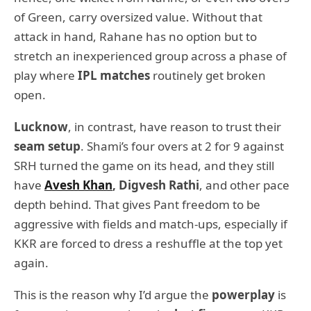
of Green, carry oversized value. Without that
attack in hand, Rahane has no option but to
stretch an inexperienced group across a phase of
play where
IPL matches
routinely get broken
open.
Lucknow
, in contrast, have reason to trust their
seam setup
. Shami’s four overs at 2 for 9 against
SRH turned the game on its head, and they still
have
Avesh Khan
, Digvesh Rathi
, and other pace
depth behind. That gives Pant freedom to be
aggressive with fields and match-ups, especially if
KKR are forced to dress a reshuffle at the top yet
again.
This is the reason why I’d argue the
powerplay
is