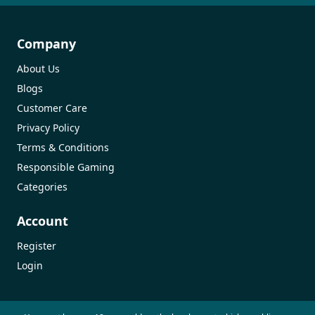
Company
About Us
Blogs
Customer Care
Privacy Policy
Terms & Conditions
Responsible Gaming
Categories
Account
Register
Login