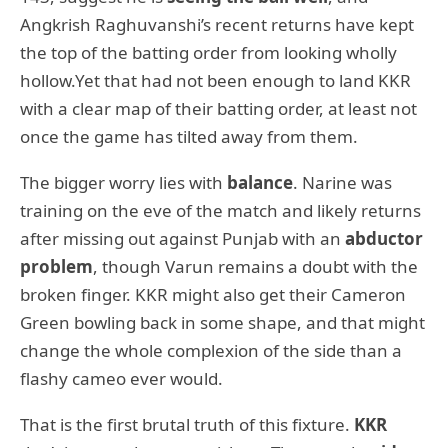
Angkrish Raghuvanshi’s recent returns have kept
the top of the batting order from looking wholly
hollow.Yet that had not been enough to land KKR
with a clear map of their batting order, at least not
once the game has tilted away from them.
The bigger worry lies with
balance
. Narine was
training on the eve of the match and likely returns
after missing out against Punjab with an
abductor
problem
, though Varun remains a doubt with the
broken finger. KKR might also get their Cameron
Green bowling back in some shape, and that might
change the whole complexion of the side than a
flashy cameo ever would.
That is the first brutal truth of this fixture.
KKR