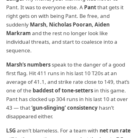
Pant. It was to everyone else. A
Pant
that gets it
right gets on with being Pant. Be free, and
suddenly
Marsh, Nicholas Pooran, Aiden
Markram
and the rest no longer look like
individual threats, and start to coalesce into a
sequence.
Marsh’s numbers
speak to the danger of a good
first flag. Hit 411 runs in his last 10 T20s at an
average of 41.1, and strike rate close to 149, that’s
one of the
baddest of tone-setters
in this game.
Pant has clocked up 304 runs in his last 10 at over
43 — that
‘gun-slinging’ consistency
hasn’t
disappeared either.
LSG
aren’t blameless. For a team with
net run rate