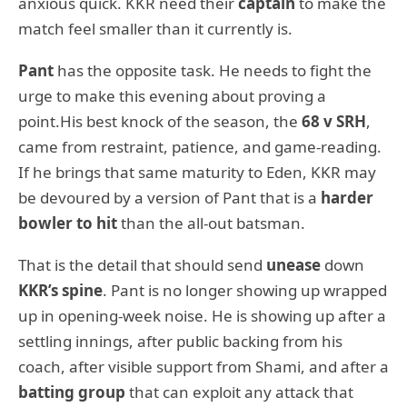
anxious quick. KKR need their
captain
to make the
match feel smaller than it currently is.
Pant
has the opposite task. He needs to fight the
urge to make this evening about proving a
point.His best knock of the season, the
68 v SRH
,
came from restraint, patience, and game-reading.
If he brings that same maturity to Eden, KKR may
be devoured by a version of Pant that is a
harder
bowler to hit
than the all-out batsman.
That is the detail that should send
unease
down
KKR’s spine
. Pant is no longer showing up wrapped
up in opening-week noise. He is showing up after a
settling innings, after public backing from his
coach, after visible support from Shami, and after a
batting group
that can exploit any attack that