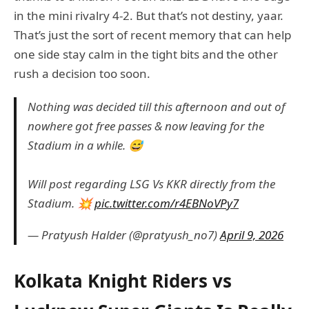
in the mini rivalry 4-2. But that’s not destiny, yaar.
That’s just the sort of recent memory that can help
one side stay calm in the tight bits and the other
rush a decision too soon.
Nothing was decided till this afternoon and out of
nowhere got free passes & now leaving for the
Stadium in a while. 😅
Will post regarding LSG Vs KKR directly from the
Stadium. 💥
pic.twitter.com/r4EBNoVPy7
— Pratyush Halder (@pratyush_no7)
April 9, 2026
Kolkata Knight Riders vs