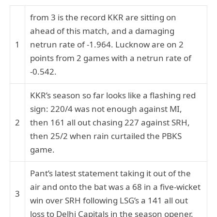
from 3 is the record KKR are sitting on
ahead of this match, and a damaging
1
netrun rate of -1.964. Lucknow are on 2
points from 2 games with a netrun rate of
-0.542.
KKR’s season so far looks like a flashing red
sign: 220/4 was not enough against MI,
2
then 161 all out chasing 227 against SRH,
then 25/2 when rain curtailed the PBKS
game.
Pant’s latest statement taking it out of the
air and onto the bat was a 68 in a five-wicket
3
win over SRH following LSG’s a 141 all out
loss to Delhi Capitals in the season opener.