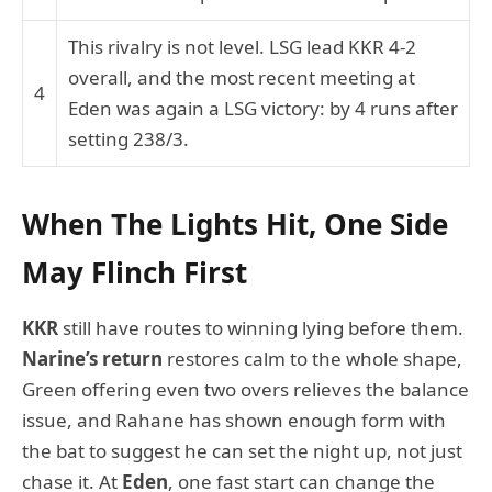
This rivalry is not level. LSG lead KKR 4-2
overall, and the most recent meeting at
4
Eden was again a LSG victory: by 4 runs after
setting 238/3.
When The Lights Hit, One Side
May Flinch First
KKR
still have routes to winning lying before them.
Narine’s return
restores calm to the whole shape,
Green offering even two overs relieves the balance
issue, and Rahane has shown enough form with
the bat to suggest he can set the night up, not just
chase it. At
Eden
, one fast start can change the