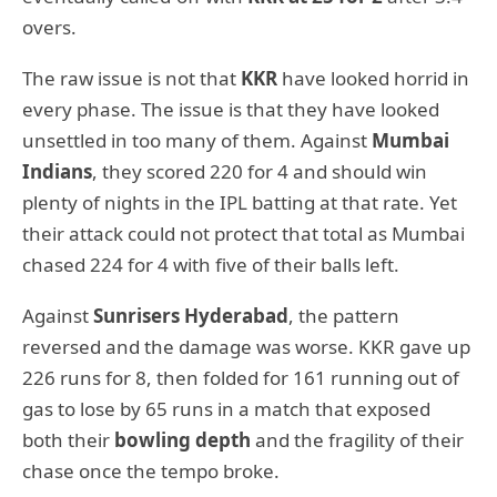
overs.
The raw issue is not that
KKR
have looked horrid in
every phase. The issue is that they have looked
unsettled in too many of them. Against
Mumbai
Indians
, they scored 220 for 4 and should win
plenty of nights in the IPL batting at that rate. Yet
their attack could not protect that total as Mumbai
chased 224 for 4 with five of their balls left.
Against
Sunrisers Hyderabad
, the pattern
reversed and the damage was worse. KKR gave up
226 runs for 8, then folded for 161 running out of
gas to lose by 65 runs in a match that exposed
both their
bowling depth
and the fragility of their
chase once the tempo broke.