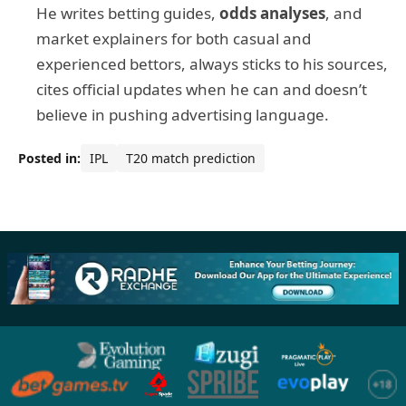
He writes betting guides,
odds analyses
, and
market explainers for both casual and
experienced bettors, always sticks to his sources,
cites official updates when he can and doesn’t
believe in pushing advertising language.
Posted in:
IPL
T20 match prediction