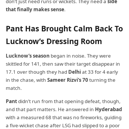
don’t just need runs or wickets. They need a
side
that finally makes sense
.
Pant Has Brought Calm Back To
Lucknow’s Dressing Room
Lucknow’s season
began in noise. They were
skittled for 141, then saw their target disappear in
17.1 over though they had
Delhi
at 33 for 4 early
in the chase, with
Sameer Rizvi’s 70
turning the
match.
Pant
didn’t run from that opening defeat, though,
and that part matters. He answered in
Hyderabad
with a measured 68 that was no fireworks, guiding
a five-wicket chase after LSG had slipped to a poor