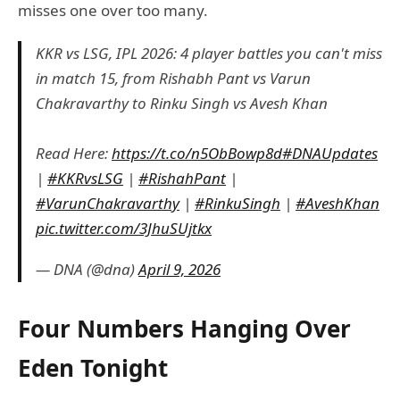
misses one over too many.
KKR vs LSG, IPL 2026: 4 player battles you can't miss
in match 15, from Rishabh Pant vs Varun
Chakravarthy to Rinku Singh vs Avesh Khan
Read Here:
https://t.co/n5ObBowp8d
#DNAUpdates
|
#KKRvsLSG
|
#RishahPant
|
#VarunChakravarthy
|
#RinkuSingh
|
#AveshKhan
pic.twitter.com/3JhuSUjtkx
— DNA (@dna)
April 9, 2026
Four Numbers Hanging Over
Eden Tonight