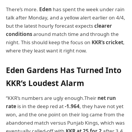
There’s more.
Eden
has spent the week under rain
talk after Monday, and a yellow alert earlier on 4/4,
but the latest hourly forecast expects
clearer
conditions
around match time and through the
night. This should keep the focus on
KKR’s cricket
,
where they least want it right now.
Eden Gardens Has Turned Into
KKR’s Loudest Alarm
“KKR’s numbers are ugly enough.Their
net run
rate
is in the deep red at
-1.964
, they have not yet
won, and the one point on their log came from the
abandoned match versus Punjab Kings, which was
eventually called-off with
KKR at 25 for 2
after 3.4