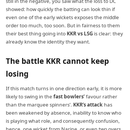
still in the negative, you saw what the loss to DC
showed: how quickly the batting can look thin if
even one of the early wickets exposes the middle
order too much, too soon. But in fairness to them
their best thing going into
KKR vs LSG
is clear: they
already know the identity they want.
The battle KKR cannot keep
losing
If this match turns in one direction early, it is more
likely to swing in the
fast bowlers’
favour rather
than the marquee spinners’.
KKR’s attack
has
been weakened by absence, inability to know who
is playing what role, and consequently confusion,
hence, one wicket from Narine, or even two overs