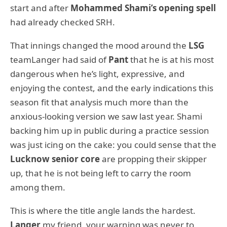
start and after
Mohammed Shami’s opening spell
had already checked SRH.
That innings changed the mood around the
LSG
teamLanger had said of
Pant
that he is at his most
dangerous when he’s light, expressive, and
enjoying the contest, and the early indications this
season fit that analysis much more than the
anxious-looking version we saw last year. Shami
backing him up in public during a practice session
was just icing on the cake: you could sense that the
Lucknow senior core
are propping their skipper
up, that he is not being left to carry the room
among them.
This is where the title angle lands the hardest.
Langer
my friend, your warning was never to