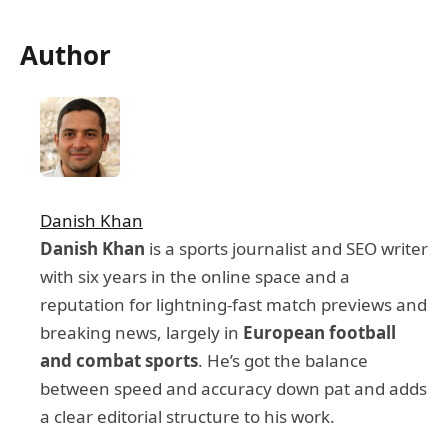
Author
Danish Khan
Danish Khan
is a sports journalist and SEO writer
with six years in the online space and a
reputation for lightning-fast match previews and
breaking news, largely in
European football
and combat sports
. He’s got the balance
between speed and accuracy down pat and adds
a clear editorial structure to his work.