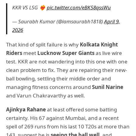
KKR VS LSG ❤️‍🔥
pic.twitter.com/eBK58qssWu
— Saurabh Kumar (@iamsaurabh1818)
April 9,
2026
That kind of split failure is why
Kolkata Knight
Riders
meet
Lucknow Super Giants
as live wire
test. KKR are not wandering into this one with one
clean problem to fix. They are repairing their new-
ball bowling, settling their middle order and
managing fitness concerns around
Sunil Narine
and Varun Chakravarthy as well.
Ajinkya Rahane
at least offered some batting
certainty. His 67 against Mumbai, and a recent
spell of 269 runs from his last 10 T20s at more than
143, suggest he is
seeing the ball well
, and