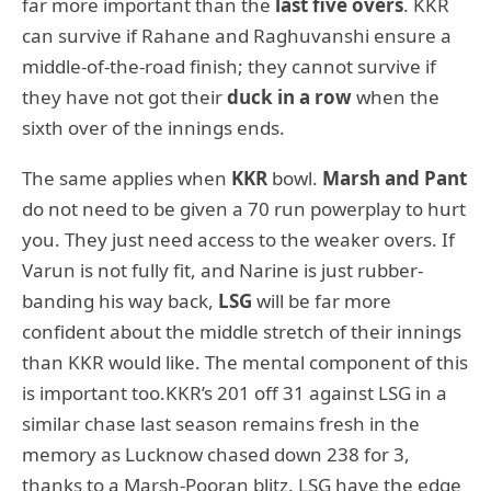
far more important than the
last five overs
. KKR
can survive if Rahane and Raghuvanshi ensure a
middle-of-the-road finish; they cannot survive if
they have not got their
duck in a row
when the
sixth over of the innings ends.
The same applies when
KKR
bowl.
Marsh and Pant
do not need to be given a 70 run powerplay to hurt
you. They just need access to the weaker overs. If
Varun is not fully fit, and Narine is just rubber-
banding his way back,
LSG
will be far more
confident about the middle stretch of their innings
than KKR would like. The mental component of this
is important too.KKR’s 201 off 31 against LSG in a
similar chase last season remains fresh in the
memory as Lucknow chased down 238 for 3,
thanks to a Marsh-Pooran blitz. LSG have the edge