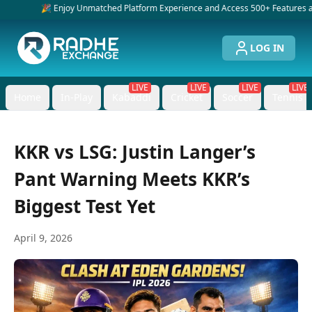
🎉 Enjoy Unmatched Platform Experience and Access 500+ Features and Service
LOG IN
LIVE
LIVE
LIVE
LIVE
Home
In-Play
Kabaddi
Cricket
Soccer
Tennis
KKR vs LSG: Justin Langer’s
Pant Warning Meets KKR’s
Biggest Test Yet
April 9, 2026