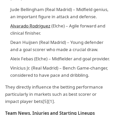
Jude Bellingham (Real Madrid) – Midfield genius,
an important figure in attack and defense.
Alvarado Rodriguez
(Elche) – Agile forward and
clinical finisher.
Dean Huijsen (Real Madrid) – Young defender
and a goal scorer who made a crucial draw.
Aleix Febas (Elche) – Midfielder and goal provider.
Vinícius Jr. (Real Madrid) – Bench Game-changer,
considered to have pace and dribbling.
They directly influence the betting performance
particularly in markets such as best scorer or
impact player bets[5][1].
Team News, Injuries and Starting Lineups