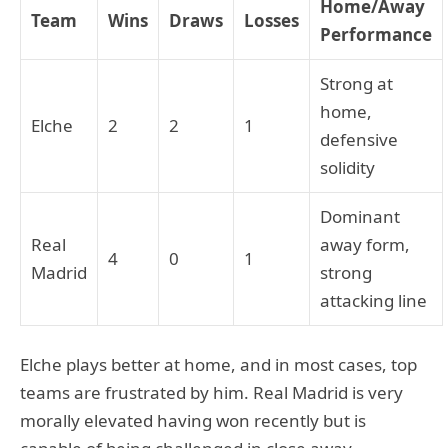
Home/Away
Team
Wins
Draws
Losses
Performance
Strong at
home,
Elche
2
2
1
defensive
solidity
Dominant
Real
away form,
4
0
1
Madrid
strong
attacking line
Elche plays better at home, and in most cases, top
teams are frustrated by him. Real Madrid is very
morally elevated having won recently but is