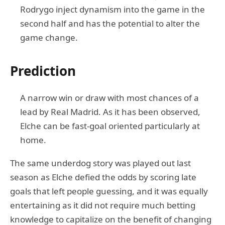
Rodrygo inject dynamism into the game in the
second half and has the potential to alter the
game change.
Prediction
A narrow win or draw with most chances of a
lead by Real Madrid. As it has been observed,
Elche can be fast-goal oriented particularly at
home.
The same underdog story was played out last
season as Elche defied the odds by scoring late
goals that left people guessing, and it was equally
entertaining as it did not require much betting
knowledge to capitalize on the benefit of changing