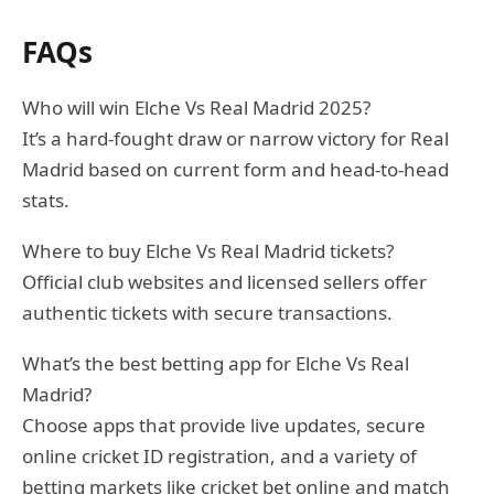
FAQs
Who will win Elche Vs Real Madrid 2025?
It’s a hard-fought draw or narrow victory for Real
Madrid based on current form and head-to-head
stats.
Where to buy Elche Vs Real Madrid tickets?
Official club websites and licensed sellers offer
authentic tickets with secure transactions.
What’s the best betting app for Elche Vs Real
Madrid?
Choose apps that provide live updates, secure
online cricket ID registration, and a variety of
betting markets like cricket bet online and match