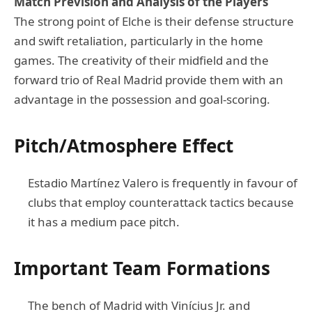
Match Prevision and Analysis of the Players
The strong point of Elche is their defense structure
and swift retaliation, particularly in the home
games. The creativity of their midfield and the
forward trio of Real Madrid provide them with an
advantage in the possession and goal-scoring.
Pitch/Atmosphere Effect
Estadio Martínez Valero is frequently in favour of
clubs that employ counterattack tactics because
it has a medium pace pitch.
Important Team Formations
The bench of Madrid with Vinícius Jr. and