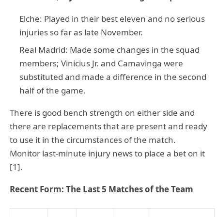
Elche: Played in their best eleven and no serious
injuries so far as late November.
Real Madrid: Made some changes in the squad
members; Vinicius Jr. and Camavinga were
substituted and made a difference in the second
half of the game.
There is good bench strength on either side and
there are replacements that are present and ready
to use it in the circumstances of the match.
Monitor last-minute injury news to place a bet on it
[1].
Recent Form: The Last 5 Matches of the Team