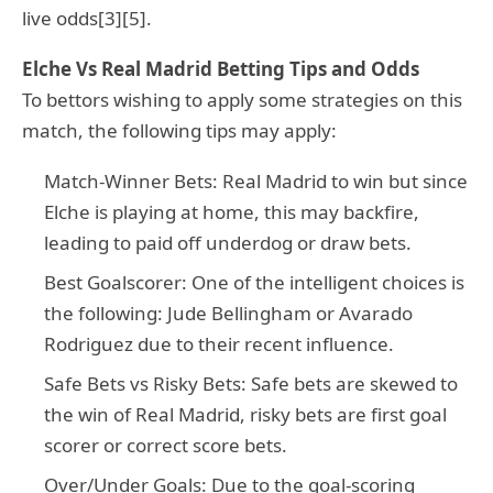
live odds[3][5].
Elche Vs Real Madrid Betting Tips and Odds
To bettors wishing to apply some strategies on this
match, the following tips may apply:
Match-Winner Bets: Real Madrid to win but since
Elche is playing at home, this may backfire,
leading to paid off underdog or draw bets.
Best Goalscorer: One of the intelligent choices is
the following: Jude Bellingham or Avarado
Rodriguez due to their recent influence.
Safe Bets vs Risky Bets: Safe bets are skewed to
the win of Real Madrid, risky bets are first goal
scorer or correct score bets.
Over/Under Goals: Due to the goal-scoring