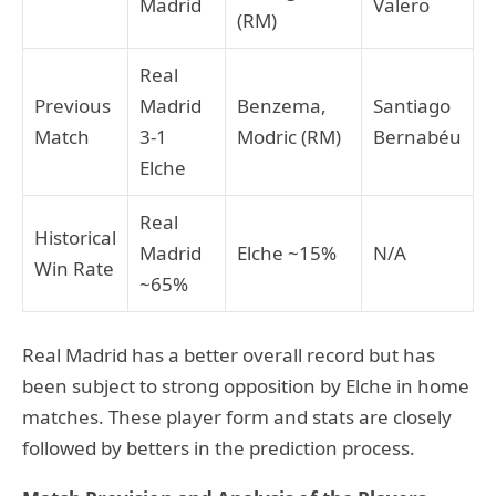
Madrid
Valero
(RM)
Real
Previous
Madrid
Benzema,
Santiago
Match
3-1
Modric (RM)
Bernabéu
Elche
Real
Historical
Madrid
Elche ~15%
N/A
Win Rate
~65%
Real Madrid has a better overall record but has
been subject to strong opposition by Elche in home
matches. These player form and stats are closely
followed by betters in the prediction process.