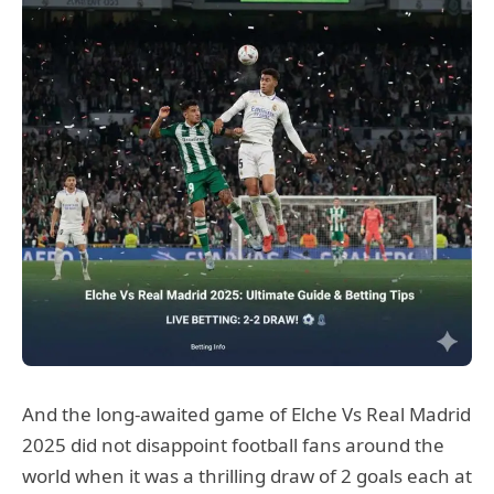
And the long-awaited game of Elche Vs Real Madrid
2025 did not disappoint football fans around the
world when it was a thrilling draw of 2 goals each at