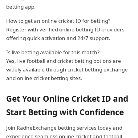
betting app.
How to get an online cricket ID for betting?
Register with verified online betting ID providers
offering quick activation and 24/7 support.
Is live betting available for this match?
Yes, live football and cricket betting options are
widely available through cricket betting exchange
and online cricket betting sites.​
Get Your Online Cricket ID and
Start Betting with Confidence
Join RadheExchange betting services today and
experience seamless online cricket and football