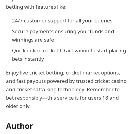
betting with features like:
24/7 customer support for all your queries
Secure payments ensuring your funds and
winnings are safe
Quick online cricket ID activation to start placing
bets instantly
Enjoy live cricket betting, cricket market options,
and fast payouts powered by trusted cricket casino
and cricket satta king technology. Remember to
bet responsibly—this service is for users 18 and
older only.
Author