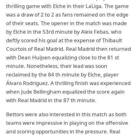
thrilling game with Elche in their LaLiga. The game
was a draw of 2 to 2 as fans remained on the edge
of their seats. The opener in the match was made
by Elche in the 53rd minute by Aleix Febas, who
deftly scored his goal at the expense of Thibault
Courtois of Real Madrid. Real Madrid then returned
with Dean Huijsen equalizing close to the 81 st
minute. Nonetheless, their lead was soon
reclaimed by the 84 th minute by Elche, player
Álvaro Rodriguez. A thrilling finish was experienced
when Jude Bellingham equalized the score again
with Real Madrid in the 87 th minute.
Bettors were also interested in this match as both
teams were impressive in playing on the offensive
and scoring opportunities in the pressure. Real