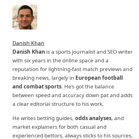
Danish Khan
Danish Khan
is a sports journalist and SEO writer
with six years in the online space and a
reputation for lightning-fast match previews and
breaking news, largely in
European football
and combat sports
. He’s got the balance
between speed and accuracy down pat and adds
a clear editorial structure to his work.
He writes betting guides,
odds analyses
, and
market explainers for both casual and
experienced bettors, always sticks to his sources,