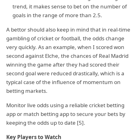
trend, it makes sense to bet on the number of
goals in the range of more than 2.5.
A bettor should also keep in mind that in real-time
gambling of cricket or football, the odds change
very quickly. As an example, when I scored won
second against Elche, the chances of Real Madrid
winning the game after they had scored their
second goal were reduced drastically, which is a
typical case of the influence of momentum on
betting markets.
Monitor live odds using a reliable cricket betting
app or match betting app to secure your bets by
keeping the odds up to date [5].
Key Players to Watch