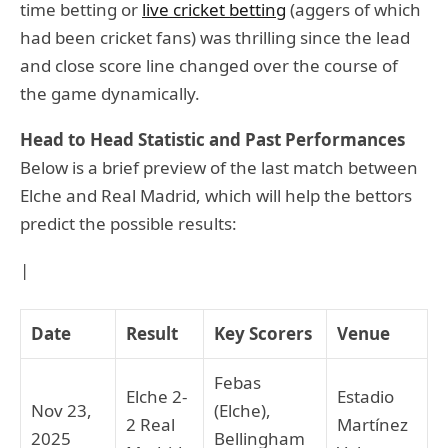
time betting or
live cricket betting
(aggers of which
had been cricket fans) was thrilling since the lead
and close score line changed over the course of
the game dynamically.
Head to Head Statistic and Past Performances
Below is a brief preview of the last match between
Elche and Real Madrid, which will help the bettors
predict the possible results:
|
Date
Result
Key Scorers
Venue
Febas
Elche 2-
Estadio
Nov 23,
(Elche),
2 Real
Martínez
2025
Bellingham