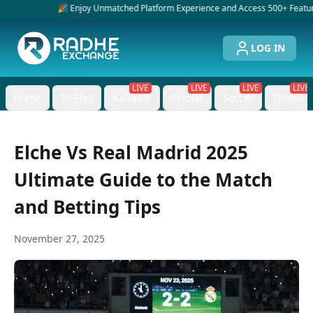
🎉 Enjoy Unmatched Platform Experience and Access 500+ Features and S
LOG IN
LIVE
LIVE
LIVE
LIVE
Home
In-Play
Kabaddi
Cricket
Soccer
Tennis
Elche Vs Real Madrid 2025
Ultimate Guide to the Match
and Betting Tips
November 27, 2025