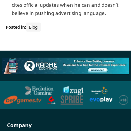
cites official updates when he can and doesn’t
believe in pushing advertising language.
Posted in:
Blog
Company