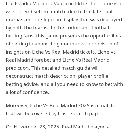
the Estadio Martinez Valero in Elche. The game is a
world trend-setting match- due to the late goal
dramas and the fight on display that was displayed
by both the teams. To the cricket and football
betting fans, this game presents the opportunities
of betting in an exciting manner with provision of
insights on Elche Vs Real Madrid tickets, Elche Vs
Real Madrid forebet and Elche Vs Real Madrid
prediction. This detailed match guide will
deconstruct match description, player profile,
betting advice, and all you need to know to bet with
a lot of confidence.
Moreover, Elche Vs Real Madrid 2025 is a match
that will be covered by this research paper.
On November 23, 2025, Real Madrid played a