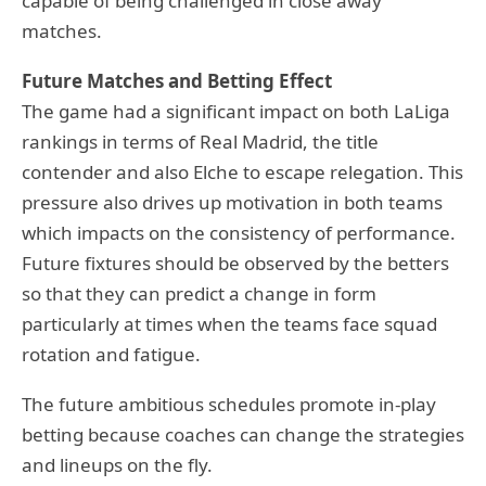
capable of being challenged in close away
matches.
Future Matches and Betting Effect
The game had a significant impact on both LaLiga
rankings in terms of Real Madrid, the title
contender and also Elche to escape relegation. This
pressure also drives up motivation in both teams
which impacts on the consistency of performance.
Future fixtures should be observed by the betters
so that they can predict a change in form
particularly at times when the teams face squad
rotation and fatigue.
The future ambitious schedules promote in-play
betting because coaches can change the strategies
and lineups on the fly.