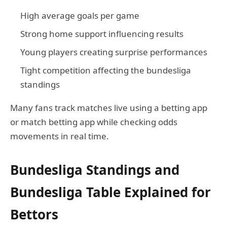
High average goals per game
Strong home support influencing results
Young players creating surprise performances
Tight competition affecting the bundesliga
standings
Many fans track matches live using a betting app
or match betting app while checking odds
movements in real time.
Bundesliga Standings and
Bundesliga Table Explained for
Bettors