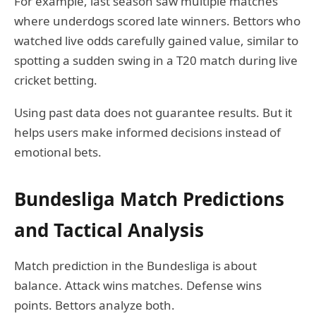
For example, last season saw multiple matches
where underdogs scored late winners. Bettors who
watched live odds carefully gained value, similar to
spotting a sudden swing in a T20 match during live
cricket betting.
Using past data does not guarantee results. But it
helps users make informed decisions instead of
emotional bets.
Bundesliga Match Predictions
and Tactical Analysis
Match prediction in the Bundesliga is about
balance. Attack wins matches. Defense wins
points. Bettors analyze both.