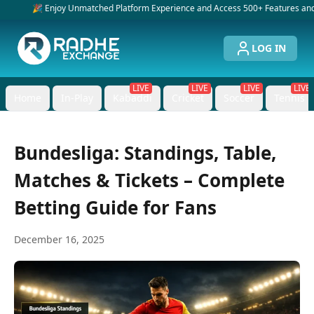
Enjoy Unmatched Platform Experience and Access 500+ Features and Services
LOG IN
LIVE
LIVE
LIVE
LIVE
Home
In-Play
Kabaddi
Cricket
Soccer
Tennis
Bundesliga: Standings, Table,
Matches & Tickets – Complete
Betting Guide for Fans
December 16, 2025