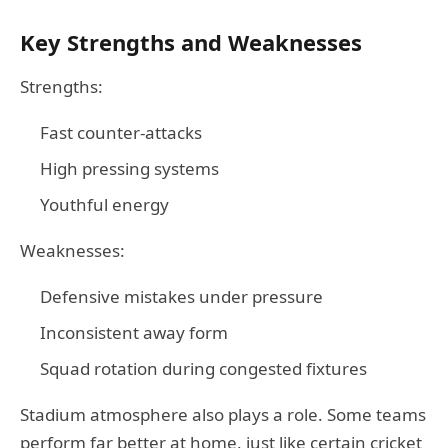
Key Strengths and Weaknesses
Strengths:
Fast counter-attacks
High pressing systems
Youthful energy
Weaknesses:
Defensive mistakes under pressure
Inconsistent away form
Squad rotation during congested fixtures
Stadium atmosphere also plays a role. Some teams
perform far better at home, just like certain cricket