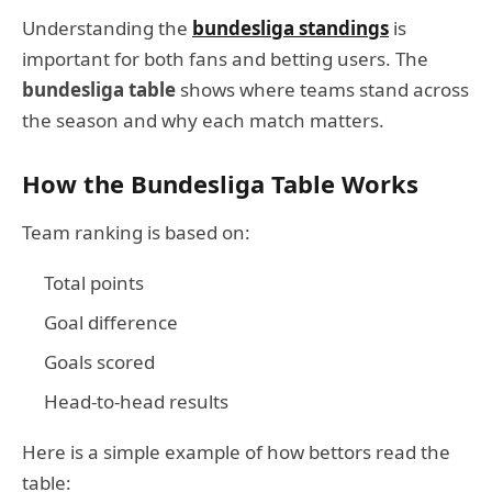
Understanding the
bundesliga standings
is
important for both fans and betting users. The
bundesliga table
shows where teams stand across
the season and why each match matters.
How the Bundesliga Table Works
Team ranking is based on:
Total points
Goal difference
Goals scored
Head-to-head results
Here is a simple example of how bettors read the
table: