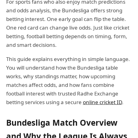
For sports fans who also enjoy match predictions
and odds analysis, the Bundesliga offers strong
betting interest. One early goal can flip the table.
One red card can change live odds. Just like cricket
betting, football betting depends on timing, form,
and smart decisions.
This guide explains everything in simple language.
You will understand how the Bundesliga table
works, why standings matter, how upcoming
matches affect odds, and how fans combine
football interest with trusted Radhe Exchange
betting services using a secure
online cricket ID
.
Bundesliga Match Overview
and Why the League Is Always