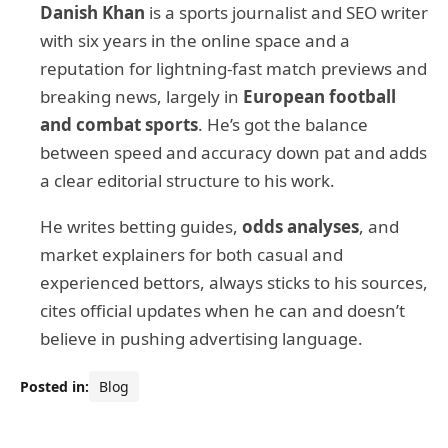
Danish Khan
is a sports journalist and SEO writer
with six years in the online space and a
reputation for lightning-fast match previews and
breaking news, largely in
European football
and combat sports
. He’s got the balance
between speed and accuracy down pat and adds
a clear editorial structure to his work.
He writes betting guides,
odds analyses
, and
market explainers for both casual and
experienced bettors, always sticks to his sources,
cites official updates when he can and doesn’t
believe in pushing advertising language.
Posted in:
Blog