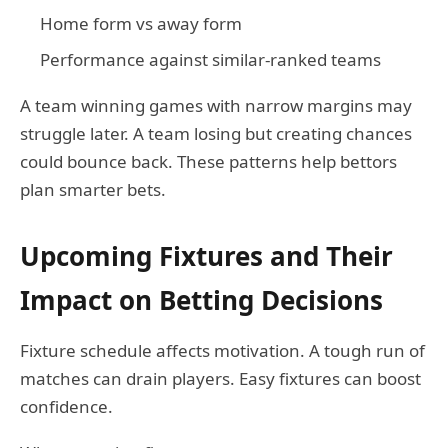
Home form vs away form
Performance against similar-ranked teams
A team winning games with narrow margins may
struggle later. A team losing but creating chances
could bounce back. These patterns help bettors
plan smarter bets.
Upcoming Fixtures and Their
Impact on Betting Decisions
Fixture schedule affects motivation. A tough run of
matches can drain players. Easy fixtures can boost
confidence.