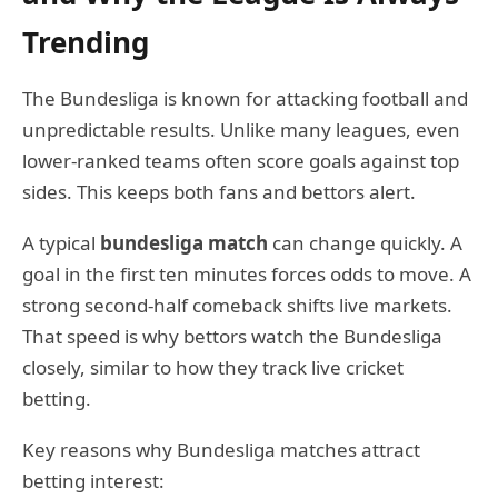
Trending
The Bundesliga is known for attacking football and
unpredictable results. Unlike many leagues, even
lower-ranked teams often score goals against top
sides. This keeps both fans and bettors alert.
A typical
bundesliga match
can change quickly. A
goal in the first ten minutes forces odds to move. A
strong second-half comeback shifts live markets.
That speed is why bettors watch the Bundesliga
closely, similar to how they track live cricket
betting.
Key reasons why Bundesliga matches attract
betting interest: