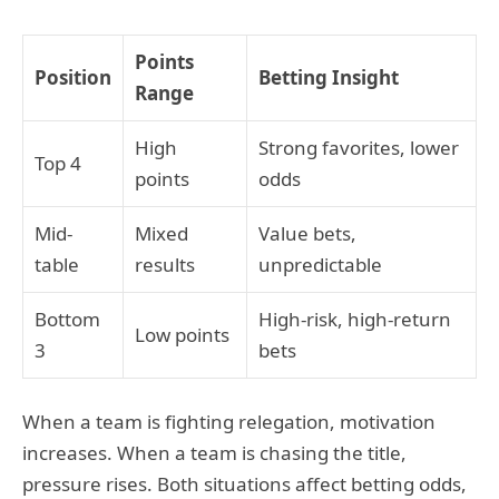
Points
Position
Betting Insight
Range
High
Strong favorites, lower
Top 4
points
odds
Mid-
Mixed
Value bets,
table
results
unpredictable
Bottom
High-risk, high-return
Low points
3
bets
When a team is fighting relegation, motivation
increases. When a team is chasing the title,
pressure rises. Both situations affect betting odds,