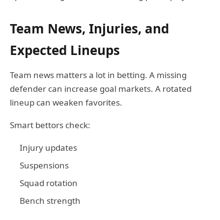
Team News, Injuries, and
Expected Lineups
Team news matters a lot in betting. A missing
defender can increase goal markets. A rotated
lineup can weaken favorites.
Smart bettors check:
Injury updates
Suspensions
Squad rotation
Bench strength