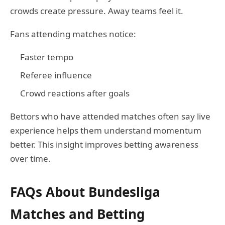
crowds create pressure. Away teams feel it.
Fans attending matches notice:
Faster tempo
Referee influence
Crowd reactions after goals
Bettors who have attended matches often say live
experience helps them understand momentum
better. This insight improves betting awareness
over time.
FAQs About Bundesliga
Matches and Betting