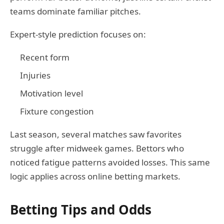
teams dominate familiar pitches.
Expert-style prediction focuses on:
Recent form
Injuries
Motivation level
Fixture congestion
Last season, several matches saw favorites
struggle after midweek games. Bettors who
noticed fatigue patterns avoided losses. This same
logic applies across online betting markets.
Betting Tips and Odds