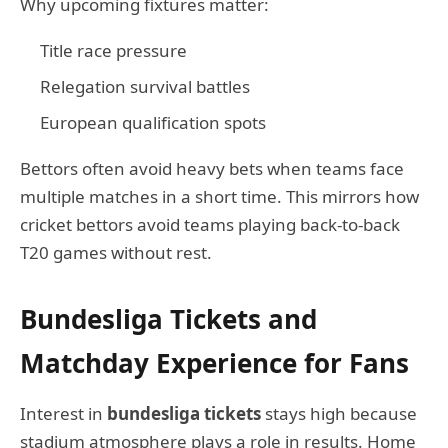
Why upcoming fixtures matter:
Title race pressure
Relegation survival battles
European qualification spots
Bettors often avoid heavy bets when teams face
multiple matches in a short time. This mirrors how
cricket bettors avoid teams playing back-to-back
T20 games without rest.
Bundesliga Tickets and
Matchday Experience for Fans
Interest in
bundesliga tickets
stays high because
stadium atmosphere plays a role in results. Home