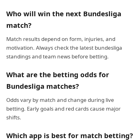
Who will win the next Bundesliga
match?
Match results depend on form, injuries, and
motivation. Always check the latest bundesliga
standings and team news before betting.
What are the betting odds for
Bundesliga matches?
Odds vary by match and change during live
betting. Early goals and red cards cause major
shifts.
Which app is best for match betting?