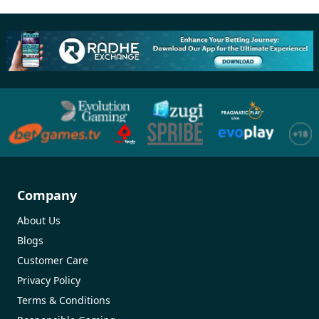
Company
About Us
Blogs
Customer Care
Privacy Policy
Terms & Conditions