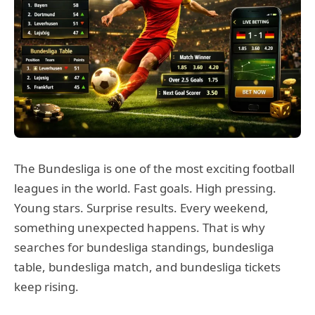
The Bundesliga is one of the most exciting football
leagues in the world. Fast goals. High pressing.
Young stars. Surprise results. Every weekend,
something unexpected happens. That is why
searches for bundesliga standings, bundesliga
table, bundesliga match, and bundesliga tickets
keep rising.