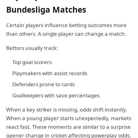
Bundesliga Matches
Certain players influence betting outcomes more
than others. A single player can change a match.
Bettors usually track:
Top goal scorers
Playmakers with assist records
Defenders prone to cards
Goalkeepers with save percentages
When a key striker is missing, odds shift instantly.
When a young player starts unexpectedly, markets
react fast. These moments are similar to a surprise
opener change in cricket affecting powerplay odds.