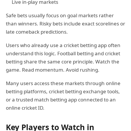
Live in-play markets
Safe bets usually focus on goal markets rather
than winners. Risky bets include exact scorelines or
late comeback predictions.
Users who already use a cricket betting app often
understand this logic. Football betting and cricket
betting share the same core principle. Watch the
game. Read momentum. Avoid rushing.
Many users access these markets through online
betting platforms, cricket betting exchange tools,
or a trusted match betting app connected to an
online cricket ID.
Key Players to Watch in