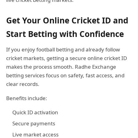
Get Your Online Cricket ID and
Start Betting with Confidence
If you enjoy football betting and already follow
cricket markets, getting a secure online cricket ID
makes the process smooth. Radhe Exchange
betting services focus on safety, fast access, and
clear records.
Benefits include:
Quick ID activation
Secure payments
Live market access