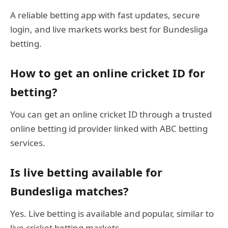
A reliable betting app with fast updates, secure
login, and live markets works best for Bundesliga
betting.
How to get an online cricket ID for
betting?
You can get an online cricket ID through a trusted
online betting id provider linked with ABC betting
services.
Is live betting available for
Bundesliga matches?
Yes. Live betting is available and popular, similar to
live cricket betting markets.