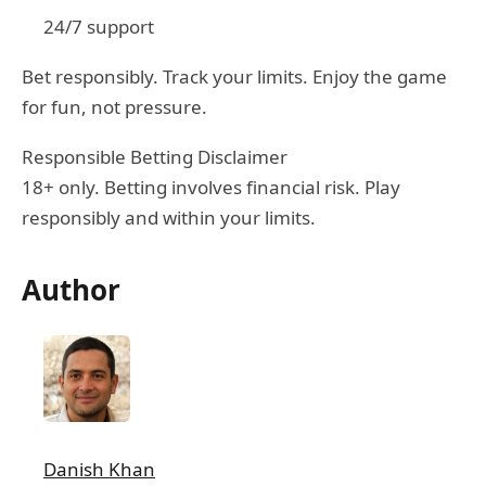
24/7 support
Bet responsibly. Track your limits. Enjoy the game
for fun, not pressure.
Responsible Betting Disclaimer
18+ only. Betting involves financial risk. Play
responsibly and within your limits.
Author
Danish Khan