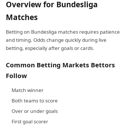
Overview for Bundesliga
Matches
Betting on Bundesliga matches requires patience
and timing. Odds change quickly during live
betting, especially after goals or cards.
Common Betting Markets Bettors
Follow
Match winner
Both teams to score
Over or under goals
First goal scorer