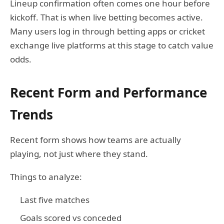
Lineup confirmation often comes one hour before
kickoff. That is when live betting becomes active.
Many users log in through betting apps or cricket
exchange live platforms at this stage to catch value
odds.
Recent Form and Performance
Trends
Recent form shows how teams are actually
playing, not just where they stand.
Things to analyze:
Last five matches
Goals scored vs conceded