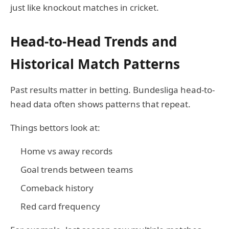
just like knockout matches in cricket.
Head-to-Head Trends and
Historical Match Patterns
Past results matter in betting. Bundesliga head-to-
head data often shows patterns that repeat.
Things bettors look at:
Home vs away records
Goal trends between teams
Comeback history
Red card frequency