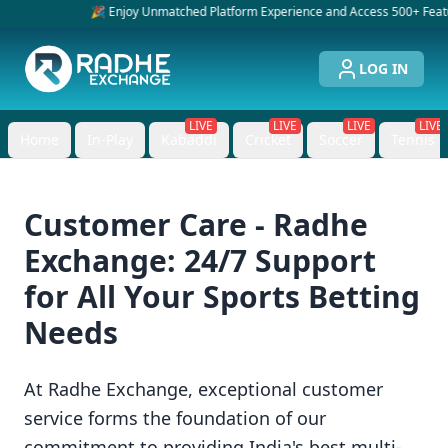
🎉 Enjoy Unmatched Platform Experience and Access 500+ Features and
LOG IN
LIVE
LIVE
LIVE
LIVE
Home
In-Play
Kabaddi
Cricket
Soccer
Tennis
Customer Care - Radhe
Exchange: 24/7 Support
for All Your Sports Betting
Needs
At Radhe Exchange, exceptional customer
service forms the foundation of our
commitment to providing India's best multi-