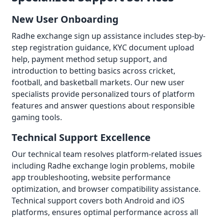
New User Onboarding
Radhe exchange sign up assistance includes step-by-
step registration guidance, KYC document upload
help, payment method setup support, and
introduction to betting basics across cricket,
football, and basketball markets. Our new user
specialists provide personalized tours of platform
features and answer questions about responsible
gaming tools.
Technical Support Excellence
Our technical team resolves platform-related issues
including Radhe exchange login problems, mobile
app troubleshooting, website performance
optimization, and browser compatibility assistance.
Technical support covers both Android and iOS
platforms, ensures optimal performance across all