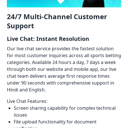
24/7 Multi-Channel Customer
Support
Live Chat: Instant Resolution
Our live chat service provides the fastest solution
for most customer inquiries across all sports betting
categories. Available 24 hours a day, 7 days a week
through both our website and mobile app, our live
chat team delivers average first response times
under 90 seconds with comprehensive support in
Hindi and English.
Live Chat Features:
Screen sharing capability for complex technical
issues
File upload functionality for document