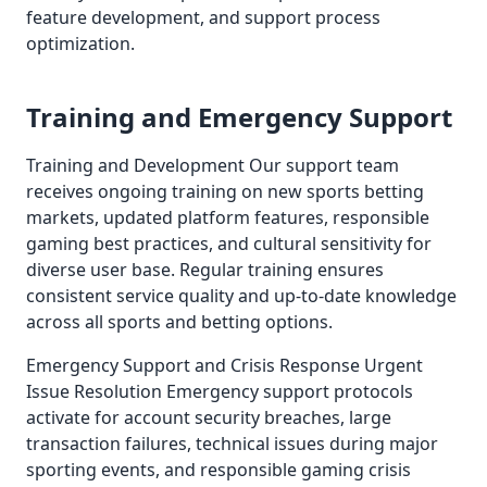
feature development, and support process
optimization.
Training and Emergency Support
Training and Development Our support team
receives ongoing training on new sports betting
markets, updated platform features, responsible
gaming best practices, and cultural sensitivity for
diverse user base. Regular training ensures
consistent service quality and up-to-date knowledge
across all sports and betting options.
Emergency Support and Crisis Response Urgent
Issue Resolution Emergency support protocols
activate for account security breaches, large
transaction failures, technical issues during major
sporting events, and responsible gaming crisis