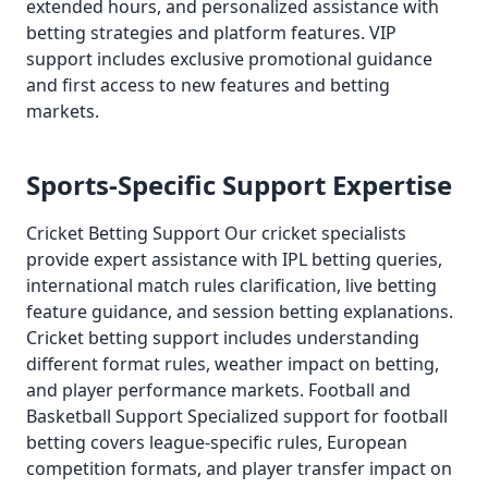
extended hours, and personalized assistance with
betting strategies and platform features. VIP
support includes exclusive promotional guidance
and first access to new features and betting
markets.
Sports-Specific Support Expertise
Cricket Betting Support Our cricket specialists
provide expert assistance with IPL betting queries,
international match rules clarification, live betting
feature guidance, and session betting explanations.
Cricket betting support includes understanding
different format rules, weather impact on betting,
and player performance markets. Football and
Basketball Support Specialized support for football
betting covers league-specific rules, European
competition formats, and player transfer impact on