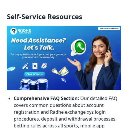
Self-Service Resources
Comprehensive FAQ Section:
Our detailed FAQ
covers common questions about account
registration and Radhe exchange xyz login
procedures, deposit and withdrawal processes,
betting rules across all sports, mobile app