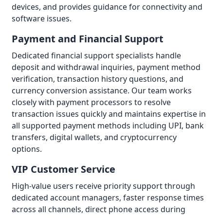
devices, and provides guidance for connectivity and
software issues.
Payment and Financial Support
Dedicated financial support specialists handle
deposit and withdrawal inquiries, payment method
verification, transaction history questions, and
currency conversion assistance. Our team works
closely with payment processors to resolve
transaction issues quickly and maintains expertise in
all supported payment methods including UPI, bank
transfers, digital wallets, and cryptocurrency
options.
VIP Customer Service
High-value users receive priority support through
dedicated account managers, faster response times
across all channels, direct phone access during