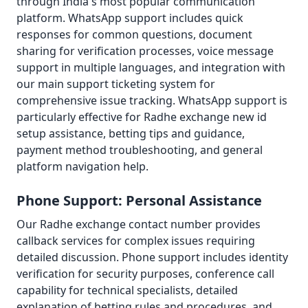
through India's most popular communication
platform. WhatsApp support includes quick
responses for common questions, document
sharing for verification processes, voice message
support in multiple languages, and integration with
our main support ticketing system for
comprehensive issue tracking. WhatsApp support is
particularly effective for Radhe exchange new id
setup assistance, betting tips and guidance,
payment method troubleshooting, and general
platform navigation help.
Phone Support: Personal Assistance
Our Radhe exchange contact number provides
callback services for complex issues requiring
detailed discussion. Phone support includes identity
verification for security purposes, conference call
capability for technical specialists, detailed
explanation of betting rules and procedures, and