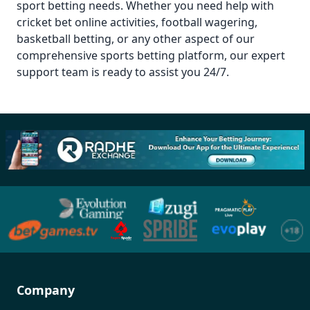
sport betting needs. Whether you need help with
cricket bet online activities, football wagering,
basketball betting, or any other aspect of our
comprehensive sports betting platform, our expert
support team is ready to assist you 24/7.
Company