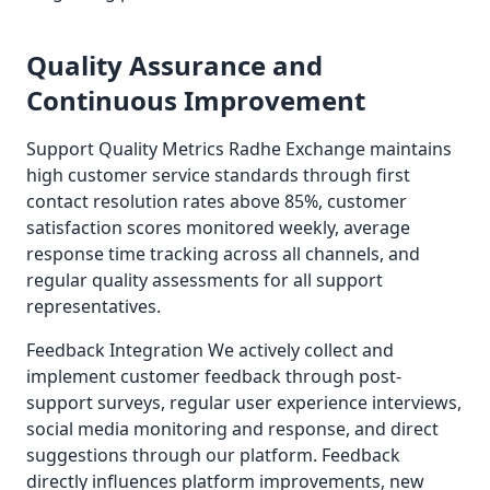
Quality Assurance and
Continuous Improvement
Support Quality Metrics Radhe Exchange maintains
high customer service standards through first
contact resolution rates above 85%, customer
satisfaction scores monitored weekly, average
response time tracking across all channels, and
regular quality assessments for all support
representatives.
Feedback Integration We actively collect and
implement customer feedback through post-
support surveys, regular user experience interviews,
social media monitoring and response, and direct
suggestions through our platform. Feedback
directly influences platform improvements, new