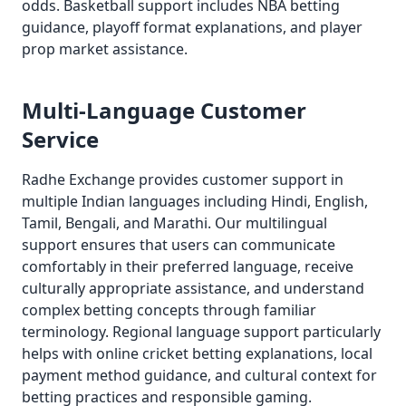
odds. Basketball support includes NBA betting
guidance, playoff format explanations, and player
prop market assistance.
Multi-Language Customer
Service
Radhe Exchange provides customer support in
multiple Indian languages including Hindi, English,
Tamil, Bengali, and Marathi. Our multilingual
support ensures that users can communicate
comfortably in their preferred language, receive
culturally appropriate assistance, and understand
complex betting concepts through familiar
terminology. Regional language support particularly
helps with online cricket betting explanations, local
payment method guidance, and cultural context for
betting practices and responsible gaming.