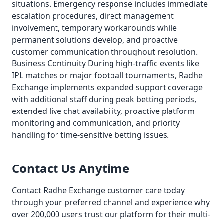
situations. Emergency response includes immediate
escalation procedures, direct management
involvement, temporary workarounds while
permanent solutions develop, and proactive
customer communication throughout resolution.
Business Continuity During high-traffic events like
IPL matches or major football tournaments, Radhe
Exchange implements expanded support coverage
with additional staff during peak betting periods,
extended live chat availability, proactive platform
monitoring and communication, and priority
handling for time-sensitive betting issues.
Contact Us Anytime
Contact Radhe Exchange customer care today
through your preferred channel and experience why
over 200,000 users trust our platform for their multi-