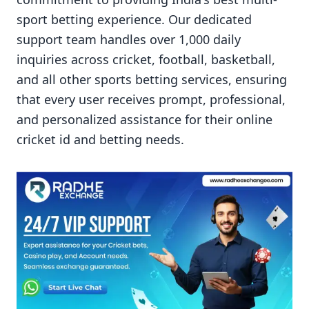
sport betting experience. Our dedicated
support team handles over 1,000 daily
inquiries across cricket, football, basketball,
and all other sports betting services, ensuring
that every user receives prompt, professional,
and personalized assistance for their online
cricket id and betting needs.