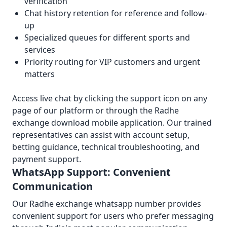
verification
Chat history retention for reference and follow-
up
Specialized queues for different sports and
services
Priority routing for VIP customers and urgent
matters
Access live chat by clicking the support icon on any
page of our platform or through the Radhe
exchange download mobile application. Our trained
representatives can assist with account setup,
betting guidance, technical troubleshooting, and
payment support.
WhatsApp Support: Convenient
Communication
Our Radhe exchange whatsapp number provides
convenient support for users who prefer messaging