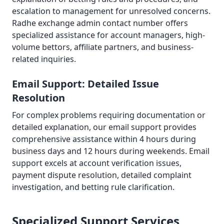
escalation to management for unresolved concerns.
Radhe exchange admin contact number offers
specialized assistance for account managers, high-
volume bettors, affiliate partners, and business-
related inquiries.
Email Support: Detailed Issue
Resolution
For complex problems requiring documentation or
detailed explanation, our email support provides
comprehensive assistance within 4 hours during
business days and 12 hours during weekends. Email
support excels at account verification issues,
payment dispute resolution, detailed complaint
investigation, and betting rule clarification.
Specialized Support Services