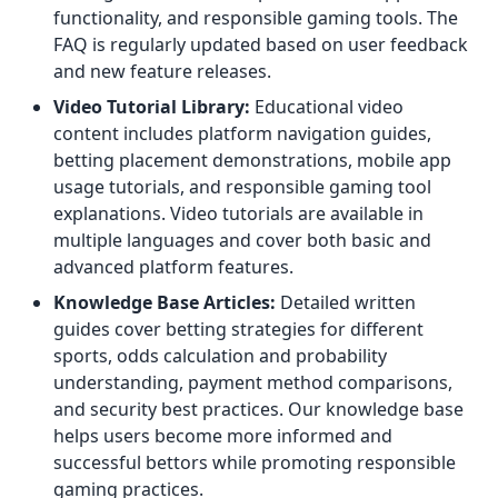
functionality, and responsible gaming tools. The
FAQ is regularly updated based on user feedback
and new feature releases.
Video Tutorial Library:
Educational video
content includes platform navigation guides,
betting placement demonstrations, mobile app
usage tutorials, and responsible gaming tool
explanations. Video tutorials are available in
multiple languages and cover both basic and
advanced platform features.
Knowledge Base Articles:
Detailed written
guides cover betting strategies for different
sports, odds calculation and probability
understanding, payment method comparisons,
and security best practices. Our knowledge base
helps users become more informed and
successful bettors while promoting responsible
gaming practices.